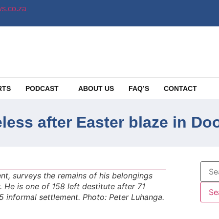
s.co.za
RTS
PODCAST
ABOUT US
FAQ’S
CONTACT
eless after Easter blaze in D
t, surveys the remains of his belongings
 He is one of 158 left destitute after 71
 informal settlement. Photo: Peter Luhanga.