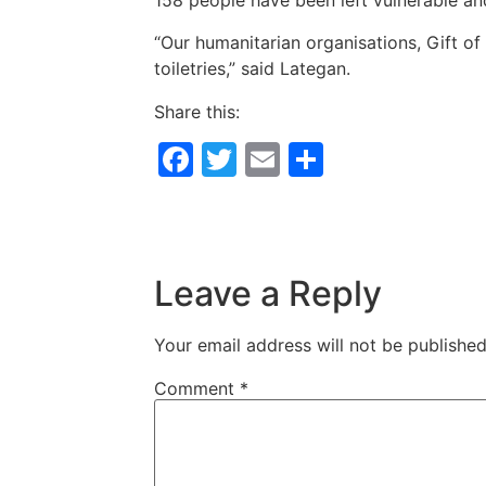
158 people have been left vulnerable and
“Our humanitarian organisations, Gift of
toiletries,” said Lategan.
Share this:
Facebook
Twitter
Email
Share
Leave a Reply
Your email address will not be published
Comment
*