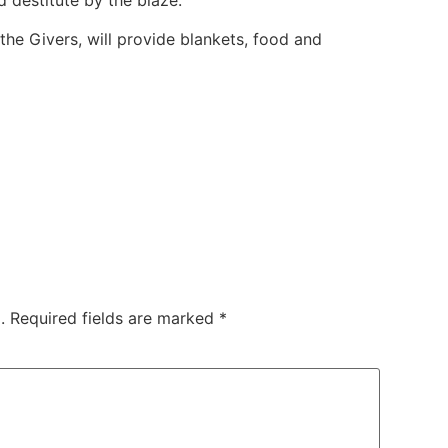
 destitute by the blaze.
 the Givers, will provide blankets, food and
.
Required fields are marked
*