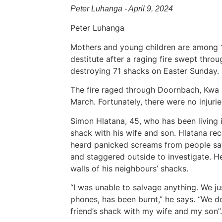
Peter Luhanga - April 9, 2024
Peter Luhanga
Mothers and young children are among 1
destitute after a raging fire swept thro
destroying 71 shacks on Easter Sunday.
The fire raged through Doornbach, Kwa 
March. Fortunately, there were no injuries
Simon Hlatana, 45, who has been living
shack with his wife and son. Hlatana reca
heard panicked screams from people sa
and staggered outside to investigate. H
walls of his neighbours’ shacks.
“I was unable to salvage anything. We ju
phones, has been burnt,” he says. “We do
friend’s shack with my wife and my son”.