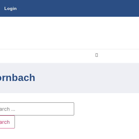
Login
oornbach