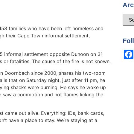
Arc
58 families who have been left homeless and
ugh their Cape Town informal settlement,
Fol
5 informal settlement opposite Dunoon on 31
 or fatalities. The cause of the fire is not known.
 in Doornbach since 2000, shares his two-room
lls that on Saturday night, just after 11 pm, he
ying shacks were burning. He says he woke up
e saw a commotion and hot flames licking the
st came out alive. Everything: IDs, bank cards,
n’t have a place to stay. We’re staying at a