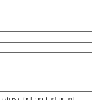
his browser for the next time I comment.