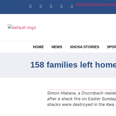
editor@isolabantunew
HOME
NEWS
XHOSA STORIES
SPO
158 families left hom
Simon Hlatana, a Doornbach residen
after a shack fire on Easter Sunday.
shacks were destroyed in the Kwa 5