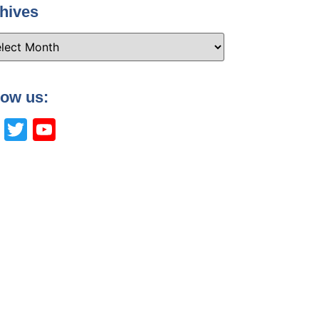
hives
low us:
Facebook
Twitter
YouTube
Channel