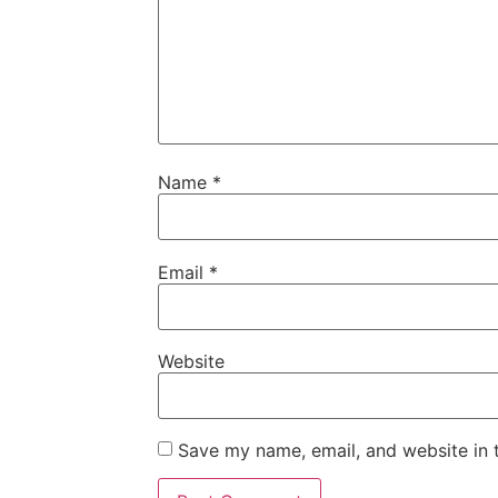
Name
*
Email
*
Website
Save my name, email, and website in t