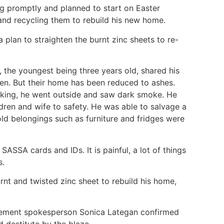
ng promptly and planned to start on Easter
and recycling them to rebuild his new home.
e a plan to straighten the burnt zinc sheets to re-
en, the youngest being three years old, shared his
en. But their home has been reduced to ashes.
cking, he went outside and saw dark smoke. He
ldren and wife to safety. He was able to salvage a
old belongings such as furniture and fridges were
 SASSA cards and IDs. It is painful, a lot of things
s.
urnt and twisted zinc sheet to rebuild his home,
gement spokesperson Sonica Lategan confirmed