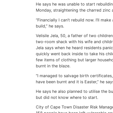
He says he was unable to start rebuildi
Monday, straightening the charred zinc 
“Financially I can’t rebuild now. I’ll mak
build,” he says.
Velisile Jela, 50, a father of two childr
two-room shack with his wife and childr
Jela says when he heard residents pani
quickly went back inside to take his chi
few items of clothing but larger househ
burnt in the blaze.
“I managed to salvage birth certificates,
have been burnt and it is Easter,” he say
He says he also planned to utilise the b
but did not know where to start.
City of Cape Town Disaster Risk Mana