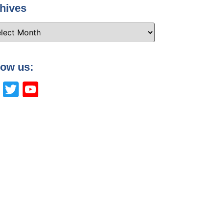
hives
low us:
Facebook
Twitter
YouTube
Channel