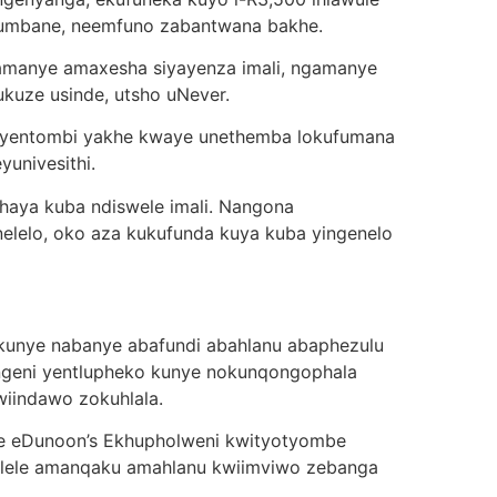
a, umbane, neemfuno zabantwana bakhe.
gamanye amaxesha siyayenza imali, ngamanye
ukuze usinde, utsho uNever.
 yentombi yakhe kwaye unethemba lokufumana
yunivesithi.
haya kuba ndiswele imali. Nangona
lelo, oko aza kukufunda kuya kuba yingenelo
 kunye nabanye abafundi abahlanu abaphezulu
ngeni yentlupheko kunye nokunqongophala
wiindawo zokuhlala.
be eDunoon’s Ekhupholweni kwityotyombe
melele amanqaku amahlanu kwiimviwo zebanga