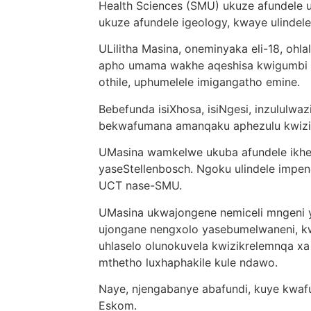
Health Sciences (SMU) ukuze afundele u
ukuze afundele igeology, kwaye ulindel
ULilitha Masina, oneminyaka eli-18, oh
apho umama wakhe aqeshisa kwigumbi 
othile, uphumelele imigangatho emine.
Bebefunda isiXhosa, isiNgesi, inzululwa
bekwafumana amanqaku aphezulu kwizi
UMasina wamkelwe ukuba afundele ikhe
yaseStellenbosch. Ngoku ulindele impe
UCT nase-SMU.
UMasina ukwajongene nemiceli mngeni y
ujongane nengxolo yasebumelwaneni, k
uhlaselo olunokuvela kwizikrelemnqa x
mthetho luxhaphakile kule ndawo.
Naye, njengabanye abafundi, kuye kw
Eskom.