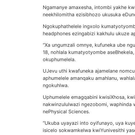
Ngamanye amaxesha, intombi yakhe k
neekhilomitha ezisibhozo ukusuka eDun
Ngokuphathelele ingxolo kumatyotyombe
headphones ezingabizi kakhulu ukuze ap
“Xa ungumzali omnye, kufuneka ube ngu
18, nohlala kumatyotyombe aseBhekela
okuphumelela.
UJevu uthi kwafuneka ajamelane nomcu
aphumelele amanqaku amahlanu, wahlala
ngokuhlwa.
Uphumelele emagqabini kwisiXhosa, kwis
nakwinzululwazi ngezobomi, waphinda
nePhysical Sciences.
“Ukuba uyayazi into oyifunayo, uya kuy
isicelo sokwamkelwa kwiYunivesithi ya