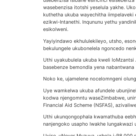
usebenzisa isibane esincinci esisebenza
wasebenzisa itotshi yeselula yakhe. Uk
kuthetha ukuba wayechitha iimpelaveki 
ezikwi-Intanethi. Inqununu yethu yandini
esikolweni.
Yayiyindawo ekhululekileyo, utsho, eso
bekulungele ukubonelela ngoncedo ne
Uthi uyakubulela ukuba kweli loMzantsi
basebenze bemondla yena nabantwana
Noko ke, ujamelene nocelomngeni olung
Uye wamkelwa ukuba afundele ubunjinel
kodwa njengomntu waseZimbabwe, uninzi
Financial Aid Scheme (NSFAS), azivaliw
Uthi ukunqongophala kwamathuba eebha
nanjengoko usapho lwakhe lungakwazi uk
Uyise, uNever Muzuva, urhola i-R8,000 