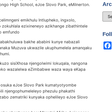
Arc
ngo High School, eJoe Slovo Park, eMilnerton.
limngeni emikhulu Intlupheko, ingxolo,
okuhlala ezixineneyo azikhange zibathintele
bo emfundo
Fol
abakhuluwa bakhe ababini kunye nabazali
anaka Muzuva ukwazile ukuphumelela amanqaku
shumi.
kuzo sisiXhosa njengolwimi lokuqala, nangona
ngoko wazalelwa eZimbabwe waza waya eKapa
 osuka eJoe Slovo Park kumatyotyombe
li njengophumeleleyo phezulu phakathi
zabo zematriki kunyaka ophelileyo eJoe Slovo