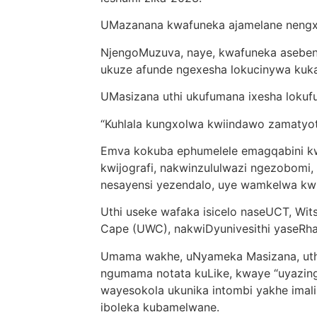
UMazanana kwafuneka ajamelane nengxol
NjengoMuzuva, naye, kwafuneka asebenzi
ukuze afunde ngexesha lokucinywa ku
UMasizana uthi ukufumana ixesha loku
“Kuhlala kungxolwa kwiindawo zamatyoty
Emva kokuba ephumelele emagqabini kwi
kwijografi, nakwinzululwazi ngezobomi
nesayensi yezendalo, uye wamkelwa kwi
Uthi useke wafaka isicelo naseUCT, Wits
Cape (UWC), nakwiDyunivesithi yaseRha
Umama wakhe, uNyameka Masizana, uth
ngumama notata kuLike, kwaye “uyazin
wayesokola ukunika intombi yakhe imali 
iboleka kubamelwane.