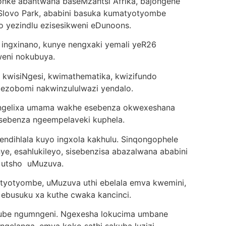
onke abantwana baseMzantsi Afrika, bajongene
Slovo Park, ababini basuka kumatyotyombe
 yezindlu ezisesikweni eDunoons.
ingxinano, kunye nengxaki yemali yeR26
lweni nokubuya.
 kwisiNgesi, kwimathematika, kwizifundo
ngezobomi nakwinzululwazi yendalo.
 ngelixa umama wakhe esebenza okwexeshana
sebenza ngeempelaveki kuphela.
endihlala kuyo ingxola kakhulu. Sinqongophele
nye, esahlukileyo, sisebenzisa abazalwana ababini
, utsho uMuzuva.
yotyombe, uMuzuva uthi ebelala emva kwemini,
 ebusuku xa kuthe cwaka kancinci.
be ngumngeni. Ngexesha lokucima umbane