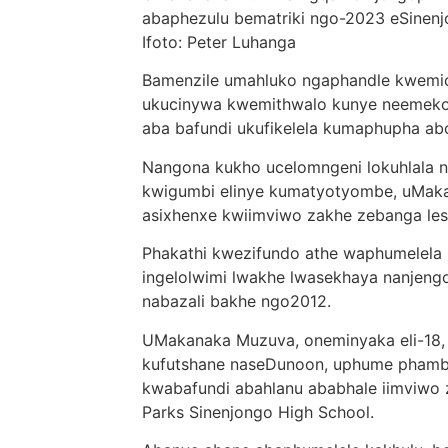
abaphezulu bematriki ngo-2023 eSinenjo
Ifoto: Peter Luhanga
Bamenzile umahluko ngaphandle kwemice
ukucinywa kwemithwalo kunye neemeko z
aba bafundi ukufikelela kumaphupha a
Nangona kukho ucelomngeni lokuhlala n
kwigumbi elinye kumatyotyombe, uMak
asixhenxe kwiimviwo zakhe zebanga le
Phakathi kwezifundo athe waphumelela 
ingelolwimi lwakhe lwasekhaya nanje
nabazali bakhe ngo2012.
UMakanaka Muzuva, oneminyaka eli-18,
kufutshane naseDunoon, uphume phambi
kwabafundi abahlanu ababhale iimviwo 
Parks Sinenjongo High School.