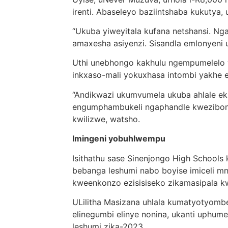
irenti. Abaseleyo baziintshaba kukuty
“Ukuba yiweyitala kufana netshansi. N
amaxesha asiyenzi. Sisandla emlonyeni 
Uthi unebhongo kakhulu ngempumelelo
inkxaso-mali yokuxhasa intombi yakhe e
“Andikwazi ukumvumela ukuba ahlale ek
engumphambukeli ngaphandle kwezibone
kwilizwe, watsho.
Imingeni yobuhlwempu
Isithathu sase Sinenjongo High Schools
bebanga leshumi nabo boyise imiceli m
kweenkonzo ezisisiseko zikamasipala k
ULilitha Masizana uhlala kumatyotyom
elinegumbi elinye nonina, ukanti uphu
leshumi zika-2023.