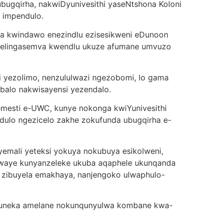
bugqirha, nakwiDyunivesithi yaseNtshona Koloni
e impendulo.
lala kwindawo enezindlu ezisesikweni eDunoon
elingasemva kwendlu ukuze afumane umvuzo
zi yezolimo, nenzululwazi ngezobomi, lo gama
balo nakwisayensi yezendalo.
mesti e-UWC, kunye nokonga kwiYunivesithi
ndulo ngezicelo zakhe zokufunda ubugqirha e-
emali yeteksi yokuya nokubuya esikolweni,
waye kunyanzeleke ukuba aqaphele ukunqanda
a zibuyela emakhaya, nanjengoko ulwaphulo-
afuneka amelane nokunqunyulwa kombane kwa-