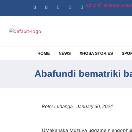
editor@isolabantunew
HOME
NEWS
XHOSA STORIES
SPO
Abafundi bematriki 
Peter Luhanga - January 30, 2024
UMakanaka Muzuva ugqame njengophume