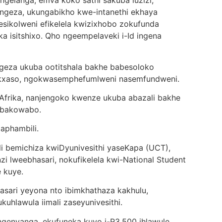
 ngelanga, emva koko sathi sakuba luzizi,
ongeza, ukungabikho kwe-intanethi ekhaya
esikolweni efikelela kwizixhobo zokufunda
ka isitshixo. Qho ngeempelaveki i-Id ingena
ngeza ukuba ootitshala bakhe babesoloko
nkxaso, ngokwasemphefumlweni nasemfundweni.
 Afrika, nanjengoko kwenze ukuba abazali bakhe
 bakowabo.
aphambili.
i bemichiza kwiDyunivesithi yaseKapa (UCT),
 lweebhasari, nokufikelela kwi-National Student
e kuye.
sari yeyona nto ibimkhathaza kakhulu,
uhlawula iimali zaseyunivesithi.
ngenyanga, ekufuneka kuyo i-R3,500 ihlawule