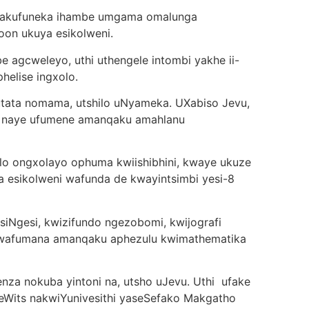
wakufuneka ihambe umgama omalunga
oon ukuya esikolweni.
 agcweleyo, uthi uthengele intombi yakhe ii-
helise ingxolo.
tata nomama, utshilo uNyameka. UXabiso Jevu,
, naye ufumene amanqaku amahlanu
lo ongxolayo ophuma kwiishibhini, kwaye ukuze
 esikolweni wafunda de kwayintsimbi yesi-8
iNgesi, kwizifundo ngezobomi, kwijografi
 wafumana amanqaku aphezulu kwimathematika
enza nokuba yintoni na, utsho uJevu. Uthi ufake
seWits nakwiYunivesithi yaseSefako Makgatho