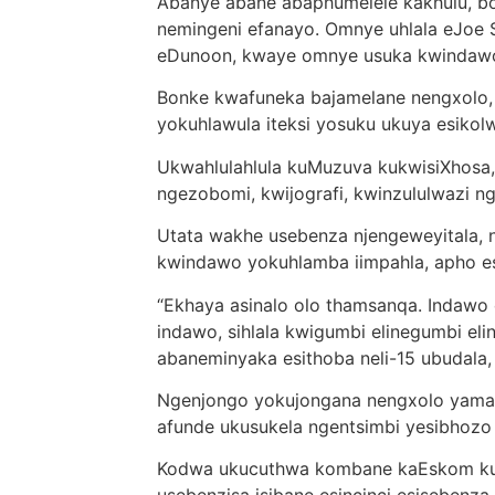
Abanye abane abaphumelele kakhulu, b
nemingeni efanayo. Omnye uhlala eJoe 
eDunoon, kwaye omnye usuka kwindawo
Bonke kwafuneka bajamelane nengxolo, 
yokuhlawula iteksi yosuku ukuya esiko
Ukwahlulahlula kuMuzuva kukwisiXhosa,
ngezobomi, kwijografi, kwinzululwazi 
Utata wakhe usebenza njengeweyitala,
kwindawo yokuhlamba iimpahla, apho e
“Ekhaya asinalo olo thamsanqa. Indawo 
indawo, sihlala kwigumbi elinegumbi eli
abaneminyaka esithoba neli-15 ubudala
Ngenjongo yokujongana nengxolo yamat
afunde ukusukela ngentsimbi yesibhozo
Kodwa ukucuthwa kombane kaEskom ku