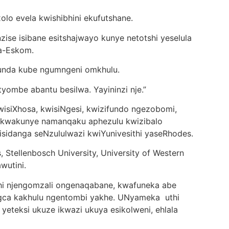
o evela kwishibhini ekufutshane.
se isibane esitshajwayo kunye netotshi yeselula
ka-Eskom.
funda kube ngumngeni omkhulu.
ombe abantu besilwa. Yayininzi nje.”
siXhosa, kwisiNgesi, kwizifundo ngezobomi,
, kwakunye namanqaku aphezulu kwizibalo
sidanga seNzululwazi kwiYunivesithi yaseRhodes.
, Stellenbosch University, University of Western
wutini.
i njengomzali ongenaqabane, kwafuneka abe
gca kakhulu ngentombi yakhe. UNyameka uthi
yeteksi ukuze ikwazi ukuya esikolweni, ehlala