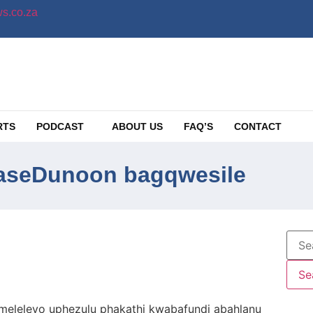
s.co.za
RTS
PODCAST
ABOUT US
FAQ’S
CONTACT
baseDunoon bagqwesile
leleyo uphezulu phakathi kwabafundi abahlanu