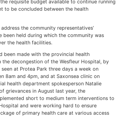
the requisite budget available to continue running
nt to be concluded between the health
o address the community representatives’
e been held during which the community was
r the health facilities.
d been made with the provincial health
h the decongestion of the Wesfleur Hospital, by
re seen at Protea Park three days a week on
n 8am and 4pm, and at Saxonsea clinic on
al health department spokesperson Natalie
 grievances in August last year, the
mplemented short to medium term interventions to
 Hospital and were working hard to ensure
ckage of primary health care at various access