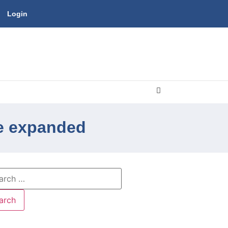
Login
be expanded