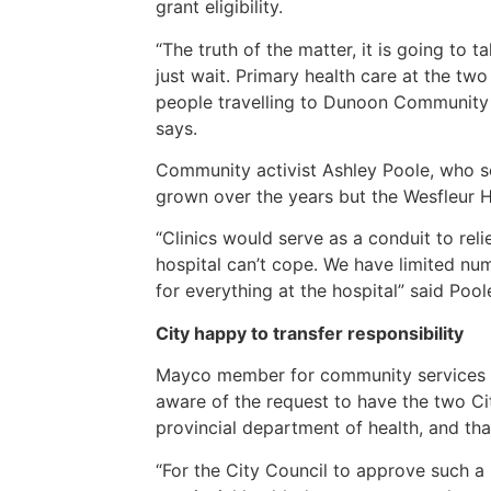
grant eligibility.
“The truth of the matter, it is going to 
just wait. Primary health care at the two
people travelling to Dunoon Community 
says.
Community activist Ashley Poole, who se
grown over the years but the Wesfleur H
“Clinics would serve as a conduit to rel
hospital can’t cope. We have limited nu
for everything at the hospital” said Poo
City happy to transfer responsibility
Mayco member for community services and
aware of the request to have the two Ci
provincial department of health, and tha
“For the City Council to approve such a