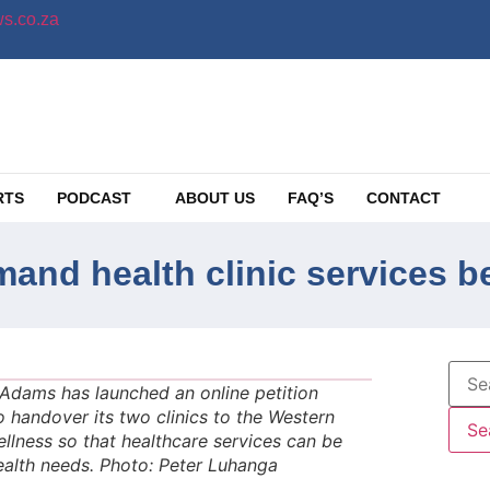
s.co.za
RTS
PODCAST
ABOUT US
FAQ’S
CONTACT
emand health clinic services 
n Adams has launched an online petition
o handover its two clinics to the Western
lness so that healthcare services can be
ealth needs. Photo: Peter Luhanga