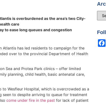
Arc
tlantis is overburdened as the area’s two City-
 health care
way to ease long queues and congestion
Fol
 in Atlantis has led residents to campaign for the
anded over to the provincial Department of Health
xon Sea and Protea Park clinics – offer limited
mily planning, child health, basic antenatal care,
go to Wesfleur Hospital, which is overcrowded as a
g seen to despite arriving to queue for treatment
also
come under fire in the past
for lack of patient