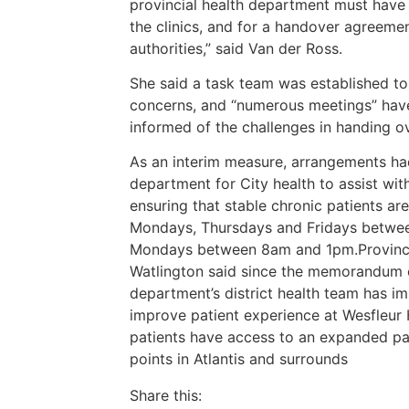
provincial health department must have 
the clinics, and for a handover agreeme
authorities,” said Van der Ross.
She said a task team was established t
concerns, and “numerous meetings” hav
informed of the challenges in handing ove
As an interim measure, arrangements ha
department for City health to assist wit
ensuring that stable chronic patients a
Mondays, Thursdays and Fridays betwee
Mondays between 8am and 1pm.Provinci
Watlington said since the memorandum of
department’s district health team has i
improve patient experience at Wesfleur
patients have access to an expanded pa
points in Atlantis and surrounds
Share this: