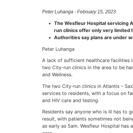
Peter Luhanga - February 15, 2023
The Wesfleur Hospital servicing A
run clinics offer only very limited
Authorities say plans are under 
Peter Luhanga
A lack of sufficient healthcare facilities
two City-run clinics in the area to be h
and Wellness.
The two City-run clinics in Atlantis – Sa
services to residents, with a focus on fa
and HIV care and testing.
Residents say anyone who is ill has to 
result, with patients sometimes not bein
as early as 5am. Wesfleur Hospital has 
care.