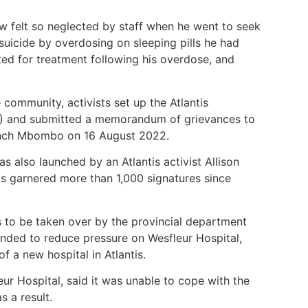
w felt so neglected by staff when he went to seek
uicide by overdosing on sleeping pills he had
ed for treatment following his overdose, and
 community, activists set up the Atlantis
 and submitted a memorandum of grievances to
nch Mbombo on 16 August 2022.
s also launched by an Atlantis activist Allison
 garnered more than 1,000 signatures since
s to be taken over by the provincial department
nded to reduce pressure on Wesfleur Hospital,
of a new hospital in Atlantis.
r Hospital, said it was unable to cope with the
s a result.