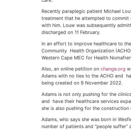
Recently paraplegic patient Michael Lou
treatment that he attempted to commit s
with him. Louw was subsequently admitt
discharged on 11 February.
In an effort to improve healthcare to the
Community Health Organization (ACHO)
Western Cape MEC for Health Nomafre
Also, an online petition on
change.org
wa
Adams with no ties to the ACHO and has
being created on 9 November 2022.
Adams is not only pushing for the clinic
and have their healthcare services expa
she is also pushing for the construction 
Adams, who says she was born in Wesfleu
number of patients and “people suffer” a