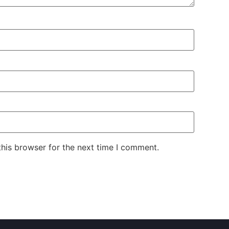
his browser for the next time I comment.