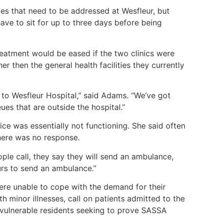
ues that need to be addressed at Wesfleur, but
ave to sit for up to three days before being
reatment would be eased if the two clinics were
er then the general health facilities they currently
 to Wesfleur Hospital,” said Adams. “We’ve got
ues that are outside the hospital.”
ice was essentially not functioning. She said often
here was no response.
ople call, they say they will send an ambulance,
ours to send an ambulance.”
ere unable to cope with the demand for their
th minor illnesses, call on patients admitted to the
vulnerable residents seeking to prove SASSA