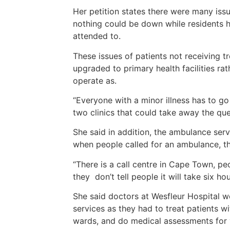
Her petition states there were many iss
nothing could be down while residents h
attended to.
These issues of patients not receiving t
upgraded to primary health facilities rath
operate as.
“Everyone with a minor illness has to go
two clinics that could take away the que
She said in addition, the ambulance serv
when people called for an ambulance, t
“There is a call centre in Cape Town, pe
they don’t tell people it will take six h
She said doctors at Wesfleur Hospital w
services as they had to treat patients wi
wards, and do medical assessments for 