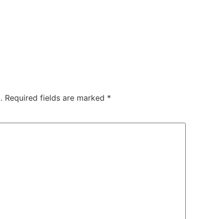
.
Required fields are marked
*