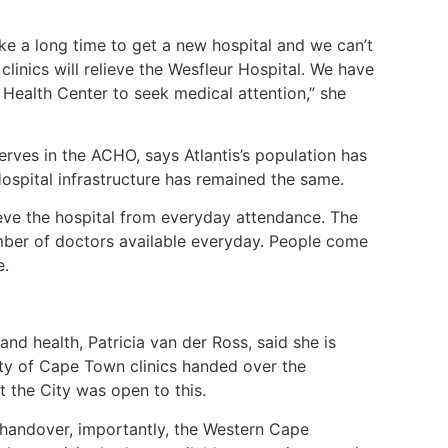
take a long time to get a new hospital and we can’t
 clinics will relieve the Wesfleur Hospital. We have
Health Center to seek medical attention,” she
rves in the ACHO, says Atlantis’s population has
ospital infrastructure has remained the same.
ieve the hospital from everyday attendance. The
mber of doctors available everyday. People come
le.
 health, Patricia van der Ross, said she is
ty of Cape Town clinics handed over the
t the City was open to this.
 handover, importantly, the Western Cape