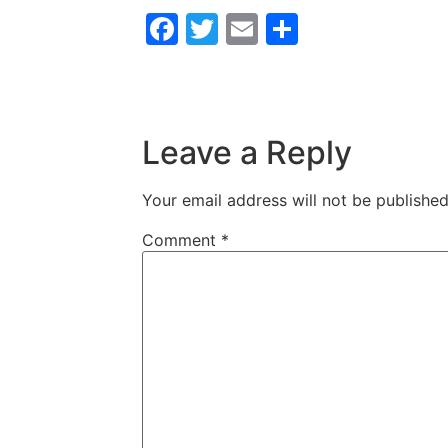
Facebook
Twitter
Email
Share
Leave a Reply
Your email address will not be published
Comment
*