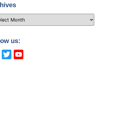
hives
low us:
Facebook
Twitter
YouTube
Channel