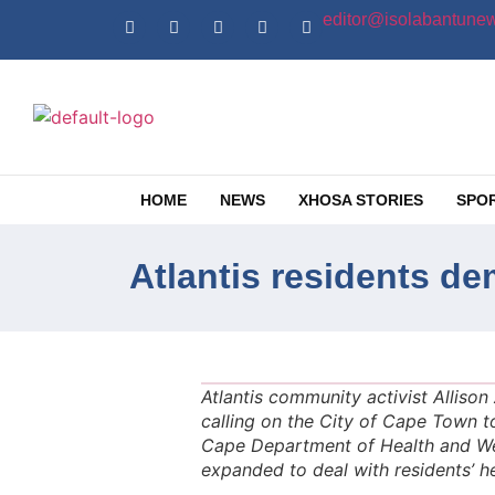
editor@isolabantunew
HOME
NEWS
XHOSA STORIES
SPO
Atlantis residents d
Atlantis community activist Alliso
calling on the City of Cape Town t
Cape Department of Health and Wel
expanded to deal with residents’ h