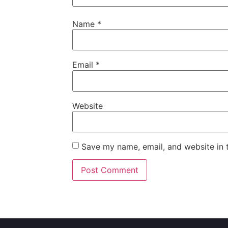
Name
*
Email
*
Website
Save my name, email, and website in t