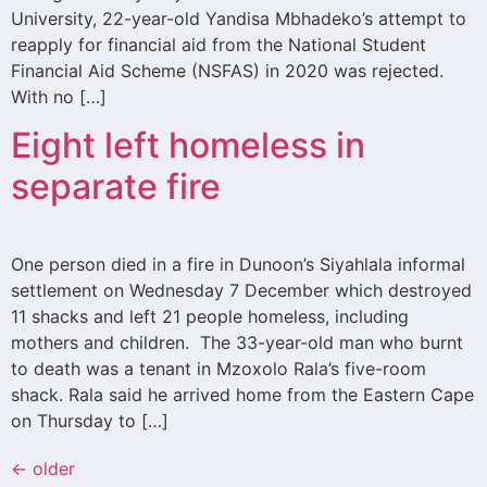
University, 22-year-old Yandisa Mbhadeko’s attempt to
reapply for financial aid from the National Student
Financial Aid Scheme (NSFAS) in 2020 was rejected.
With no […]
Eight left homeless in
separate fire
One person died in a fire in Dunoon’s Siyahlala informal
settlement on Wednesday 7 December which destroyed
11 shacks and left 21 people homeless, including
mothers and children. The 33-year-old man who burnt
to death was a tenant in Mzoxolo Rala’s five-room
shack. Rala said he arrived home from the Eastern Cape
on Thursday to […]
←
older