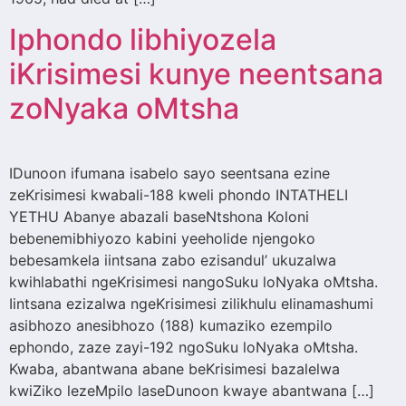
Iphondo libhiyozela
iKrisimesi kunye neentsana
zoNyaka oMtsha
IDunoon ifumana isabelo sayo seentsana ezine
zeKrisimesi kwabali-188 kweli phondo INTATHELI
YETHU Abanye abazali baseNtshona Koloni
bebenemibhiyozo kabini yeeholide njengoko
bebesamkela iintsana zabo ezisandul’ ukuzalwa
kwihlabathi ngeKrisimesi nangoSuku loNyaka oMtsha.
Iintsana ezizalwa ngeKrisimesi zilikhulu elinamashumi
asibhozo anesibhozo (188) kumaziko ezempilo
ephondo, zaze zayi-192 ngoSuku loNyaka oMtsha.
Kwaba, abantwana abane beKrisimesi bazalelwa
kwiZiko lezeMpilo laseDunoon kwaye abantwana […]