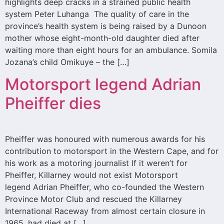
highlights deep cracks in a strained public health
system Peter Luhanga The quality of care in the
province’s health system is being raised by a Dunoon
mother whose eight-month-old daughter died after
waiting more than eight hours for an ambulance. Somila
Jozana’s child Omikuye – the […]
Motorsport legend Adrian
Pheiffer dies
Pheiffer was honoured with numerous awards for his
contribution to motorsport in the Western Cape, and for
his work as a motoring journalist If it weren’t for
Pheiffer, Killarney would not exist Motorsport
legend Adrian Pheiffer, who co-founded the Western
Province Motor Club and rescued the Killarney
International Raceway from almost certain closure in
1965, had died at […]