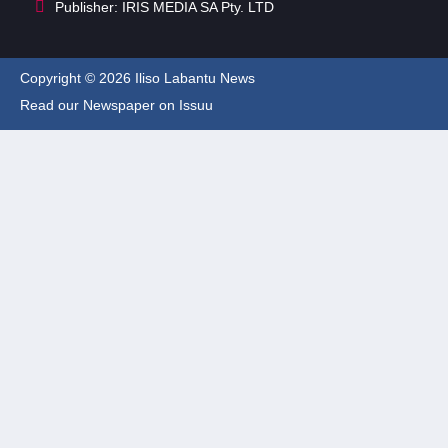
Publisher: IRIS MEDIA SA Pty. LTD
Copyright © 2026 Iliso Labantu News
Read our Newspaper on Issuu