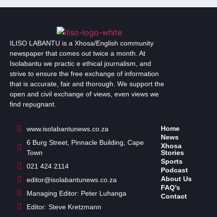
ILISO LABANTU is a Xhosa/English community
newspaper that comes out twice a month. At
Isolabantu we practic e ethical journalism, and
strive to ensure the free exchange of information
that is accurate, fair and thorough. We support the
open and civil exchange of views, even views we
find repugnant.
Home
www.isolabantunews.co.za
News
6 Burg Street, Pinnacle Building, Cape
Xhosa
Town
Stories
Sports
021 424 2114
Podcast
About Us
editor@isolabantunews.co.za
FAQ’s
Managing Editor: Peter Luhanga
Contact
Editor: Steve Kretzmann