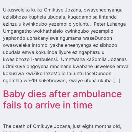
Ukusweleka kuka-Omikuye Jozana, owayeneenyanga
ezisibhozo kuphela ubudala, kuqaqambisa iintanda
ezinzulu kwinkqubo yezempilo yoluntu. Peter Luhanga
Umgangatho wokhathalelo kwinkqubo yezempilo
yephondo uphakanyiswa ngumama waseDunoon
owasweleka intombi yakhe eneenyanga ezisibhozo
ubudala emva kokulinda iiyure ezingaphezulu
kwesibhozo i-ambulensi. Umntwana kaSomila Jozanas
uOmikuye ongoyena mncinane kwabane usweleke emva
kokusiwa kwiZiko lezeMpilo loLuntu laseDunoon
ngomhla we-19 kuFebruwari, kwaye ufuna ukuba […]
Baby dies after ambulance
fails to arrive in time
The death of Omikuye Jozana, just eight months old,