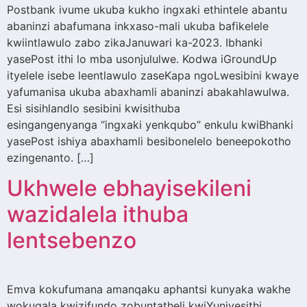
Postbank ivume ukuba kukho ingxaki ethintele abantu
abaninzi abafumana inkxaso-mali ukuba bafikelele
kwiintlawulo zabo zikaJanuwari ka-2023. Ibhanki
yasePost ithi lo mba usonjululwe. Kodwa iGroundUp
ityelele isebe leentlawulo zaseKapa ngoLwesibini kwaye
yafumanisa ukuba abaxhamli abaninzi abakahlawulwa.
Esi sisihlandlo sesibini kwisithuba
esingangenyanga “ingxaki yenkqubo” enkulu kwiBhanki
yasePost ishiya abaxhamli besibonelelo beneepokotho
ezingenanto. […]
Ukhwele ebhayisekileni
wazidalela ithuba
lentsebenzo
Emva kokufumana amanqaku aphantsi kunyaka wakhe
wokuqala kwizifundo zobuntatheli kwiYunivesithi