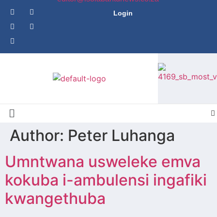
Login
Author: Peter Luhanga
Umntwana usweleke emva
kokuba i-ambulensi ingafiki
kwangethuba