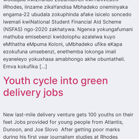
iRhodes, iinzame zikaYandisa Mbhadeko oneminyaka
engama-22 ubudala zokuphinda afake isicelo soncedo
lwemali kwiNational Student Financial Aid Scheme
(NSFAS) ngo-2020 zakhatywa. Ngenxa yokungafumani
mathuba emisebenzi kwidolophu azalelwa kuyo
eMthatha eMpuma Koloni, uMbhadeko ufike eKapa
ezokufuna umsebenzi, enethemba lokonga imali
eyaneleyo yokuxhasa amabhongo akhe obuntatheli.
Emva kokufika […]
Youth cycle into green
delivery jobs
New last-mile delivery venture gets 100 youths on their
feet Jobs provided for young people from Atlantis,
Dunoon, and Joe Slovo After getting poor marks
during his first year journalism studies at Rhodes