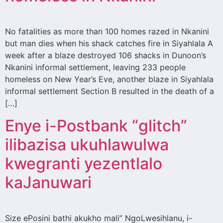
No fatalities as more than 100 homes razed in Nkanini
but man dies when his shack catches fire in Siyahlala A
week after a blaze destroyed 106 shacks in Dunoon’s
Nkanini informal settlement, leaving 233 people
homeless on New Year’s Eve, another blaze in Siyahlala
informal settlement Section B resulted in the death of a
[…]
Enye i-Postbank “glitch”
ilibazisa ukuhlawulwa
kwegranti yezentlalo
kaJanuwari
Size ePosini bathi akukho mali” NgoLwesihlanu, i-