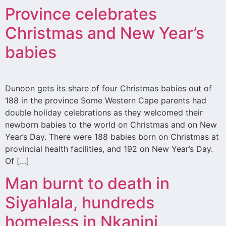
Province celebrates
Christmas and New Year’s
babies
Dunoon gets its share of four Christmas babies out of
188 in the province Some Western Cape parents had
double holiday celebrations as they welcomed their
newborn babies to the world on Christmas and on New
Year’s Day. There were 188 babies born on Christmas at
provincial health facilities, and 192 on New Year’s Day.
Of […]
Man burnt to death in
Siyahlala, hundreds
homeless in Nkanini