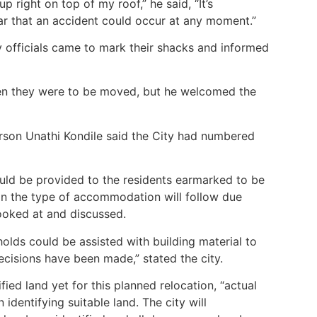
up right on top of my roof,” he said, “It’s
ear that an accident could occur at any moment.”
 officials came to mark their shacks and informed
hen they were to be moved, but he welcomed the
rson Unathi Kondile said the City had numbered
d be provided to the residents earmarked to be
 on the type of accommodation will follow due
looked at and discussed.
holds could be assisted with building material to
ecisions have been made,” stated the city.
ified land yet for this planned relocation, “actual
 identifying suitable land. The city will