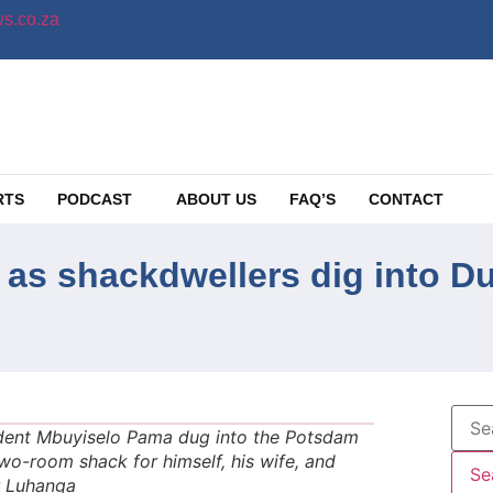
s.co.za
RTS
PODCAST
ABOUT US
FAQ’S
CONTACT
 as shackdwellers dig into D
ident Mbuyiselo Pama dug into the Potsdam
-room shack for himself, his wife, and
er Luhanga