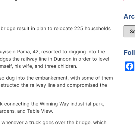
Arc
ridge result in plan to relocate 225 households
yiselo Pama, 42, resorted to digging into the
Fol
es the railway line in Dunoon in order to level
self, his wife, and three children.
lso dug into the embankement, with some of them
obstructed the railway line and compromised the
nk connecting the Winning Way industrial park,
rdens, and Table View.
 whenever a truck goes over the bridge, which