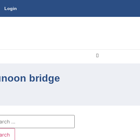
Login
unoon bridge