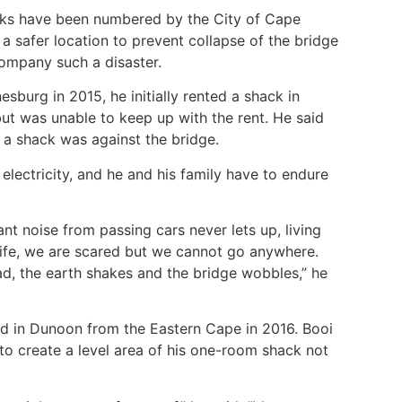
cks have been numbered by the City of Cape
a safer location to prevent collapse of the bridge
ccompany such a disaster.
burg in 2015, he initially rented a shack in
but was unable to keep up with the rent. He said
d a shack was against the bridge.
 electricity, and he and his family have to endure
nt noise from passing cars never lets up, living
 life, we are scared but we cannot go anywhere.
d, the earth shakes and the bridge wobbles,” he
ed in Dunoon from the Eastern Cape in 2016. Booi
o create a level area of his one-room shack not