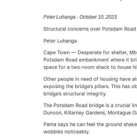
Peter Luhanga - October 10, 2023
Structural concerns over Potsdam Road b
Peter Luhanga
Cape Town — Desperate for shelter, Mbu
Potsdam Road embankment where it bridg
space for a two-room shack to house him
Other people in need of housing have a
exposing the bridge’s pillars. This has 
bridge’s structural integrity.
The Potsdam Road bridge is a crucial li
Dunoon, Killarney Gardens, Montague Ga
Pama says he can feel the ground shake
wobbles noticeably.