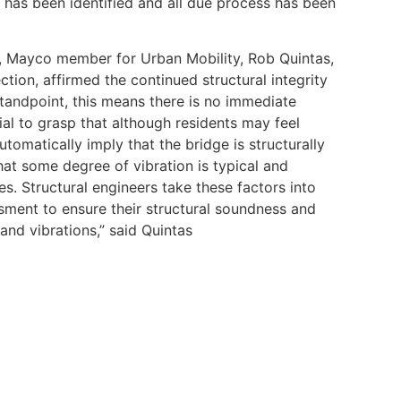
has been identified and all due process has been
ty, Mayco member for Urban Mobility, Rob Quintas,
ction, affirmed the continued structural integrity
tandpoint, this means there is no immediate
ucial to grasp that although residents may feel
utomatically imply that the bridge is structurally
at some degree of vibration is typical and
ues. Structural engineers take these factors into
ment to ensure their structural soundness and
and vibrations,” said Quintas