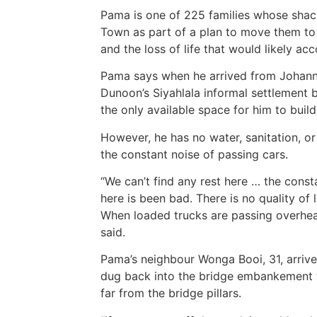
Pama is one of 225 families whose sha
Town as part of a plan to move them to 
and the loss of life that would likely a
Pama says when he arrived from Johannes
Dunoon’s Siyahlala informal settlement 
the only available space for him to buil
However, he has no water, sanitation, or
the constant noise of passing cars.
“We can’t find any rest here … the consta
here is been bad. There is no quality of
When loaded trucks are passing overhea
said.
Pama’s neighbour Wonga Booi, 31, arriv
dug back into the bridge embankement t
far from the bridge pillars.