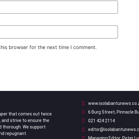
his browser for the next time I comment.
www.isolabantunews.co.
6 Burg Street, Pinnacle B
per that comes out twice
, and strive to ensure the
021 424 2114
nd thorough. We support
editor@isolabantunews.c
ind repugnant.
Managing Editor: Peter L