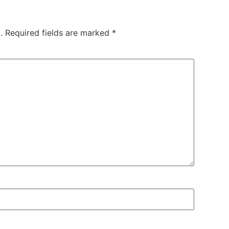
.
Required fields are marked
*