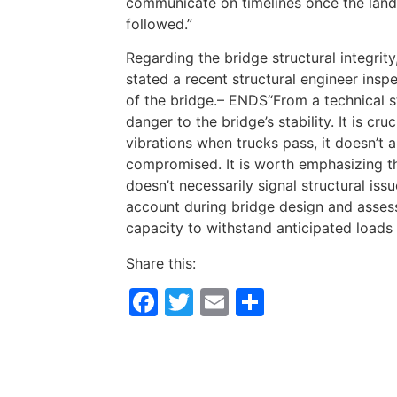
communicate on timelines once the land 
followed.”
Regarding the bridge structural integri
stated a recent structural engineer inspe
of the bridge.– ENDS“From a technical s
danger to the bridge’s stability. It is cr
vibrations when trucks pass, it doesn’t a
compromised. It is worth emphasizing th
doesn’t necessarily signal structural iss
account during bridge design and assess
capacity to withstand anticipated loads 
Share this:
Facebook
Twitter
Email
Share