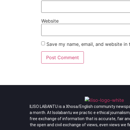
Website
Save my name, email, and website in t
ILISO LABANTU is a Xhosa/English community newspa
a month. At Isolabantu we practic e ethical journalism
free exchange of information that is accurate, fair a
the open and civil exchange of views, even views we f