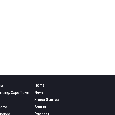
Home
za
News
uilding, Cape Town
Xhosa Stories
Sports
o.za
Podcast
uhanga