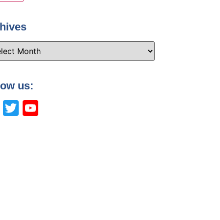
hives
low us:
Facebook
Twitter
YouTube
Channel