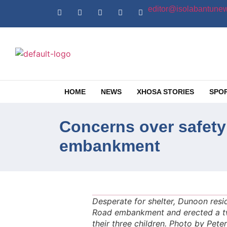
editor@isolabantunew
HOME
NEWS
XHOSA STORIES
SPO
Concerns over safety
embankment
Desperate for shelter, Dunoon res
Road embankment and erected a two
their three children. Photo by Pet