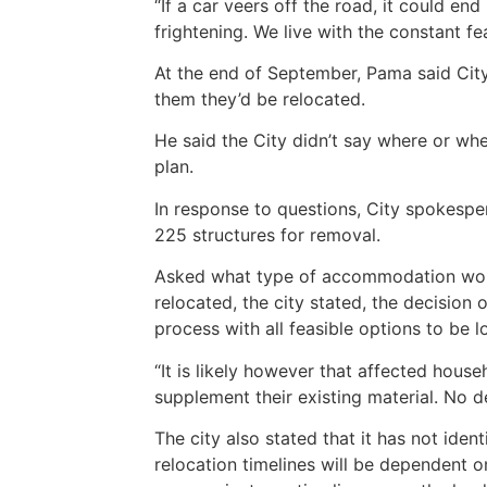
“If a car veers off the road, it could end 
frightening. We live with the constant f
At the end of September, Pama said City
them they’d be relocated.
He said the City didn’t say where or w
plan.
In response to questions, City spokespe
225 structures for removal.
Asked what type of accommodation woul
relocated, the city stated, the decision
process with all feasible options to be 
“It is likely however that affected house
supplement their existing material. No d
The city also stated that it has not ident
relocation timelines will be dependent on