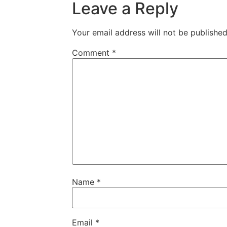
Leave a Reply
Your email address will not be published
Comment
*
Name
*
Email
*