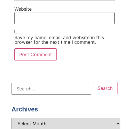
Website
Save my name, email, and website in this
browser for the next time I comment.
Archives