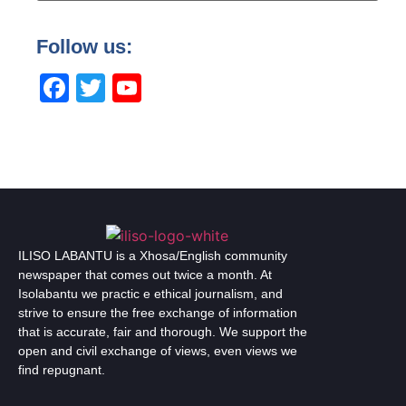
Follow us:
Facebook
Twitter
YouTube
Channel
ILISO LABANTU is a Xhosa/English community
newspaper that comes out twice a month. At
Isolabantu we practic e ethical journalism, and
strive to ensure the free exchange of information
that is accurate, fair and thorough. We support the
open and civil exchange of views, even views we
find repugnant.