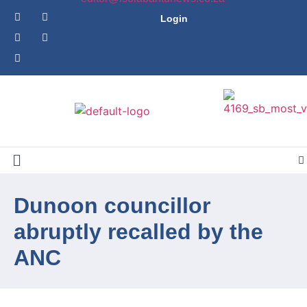
Login
Dunoon councillor
abruptly recalled by the
ANC