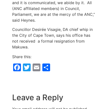
and it is communicated, we abide by it. All
(ANC affiliated members) in Council,
Parliament, we are at the mercy of the ANC,”
said Heynes.
Councillor Desirée Visagie, DA chief whip in
the City of Cape Town, says his office has
not received a formal resignation from
Makuwa.
Share this:
Facebook
Twitter
Email
Share
Leave a Reply