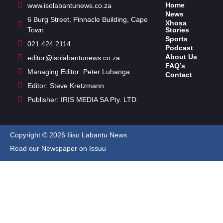
Home
www.isolabantunews.co.za
News
6 Burg Street, Pinnacle Building, Cape
Xhosa
Town
Stories
Sports
021 424 2114
Podcast
About Us
editor@isolabantunews.co.za
FAQ’s
Managing Editor: Peter Luhanga
Contact
Editor: Steve Kretzmann
Publisher: IRIS MEDIA SA Pty. LTD
Copyright © 2026 Iliso Labantu News
Read our Newspaper on Issuu