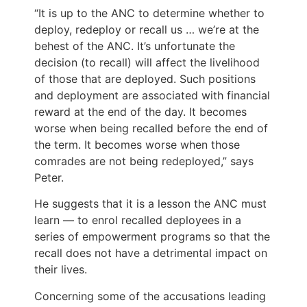
“It is up to the ANC to determine whether to
deploy, redeploy or recall us … we’re at the
behest of the ANC. It’s unfortunate the
decision (to recall) will affect the livelihood
of those that are deployed. Such positions
and deployment are associated with financial
reward at the end of the day. It becomes
worse when being recalled before the end of
the term. It becomes worse when those
comrades are not being redeployed,” says
Peter.
He suggests that it is a lesson the ANC must
learn — to enrol recalled deployees in a
series of empowerment programs so that the
recall does not have a detrimental impact on
their lives.
Concerning some of the accusations leading