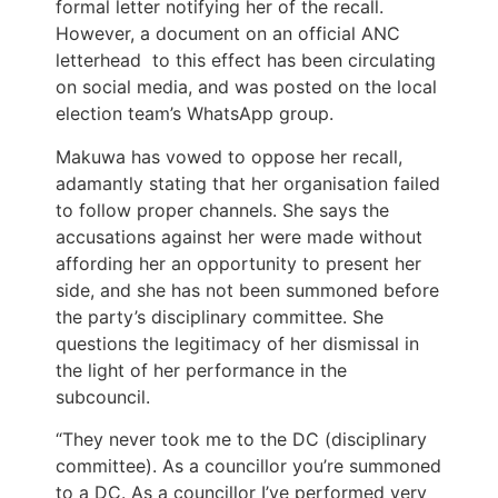
formal letter notifying her of the recall.
However, a document on an official ANC
letterhead to this effect has been circulating
on social media, and was posted on the local
election team’s WhatsApp group.
Makuwa has vowed to oppose her recall,
adamantly stating that her organisation failed
to follow proper channels. She says the
accusations against her were made without
affording her an opportunity to present her
side, and she has not been summoned before
the party’s disciplinary committee. She
questions the legitimacy of her dismissal in
the light of her performance in the
subcouncil.
“They never took me to the DC (disciplinary
committee). As a councillor you’re summoned
to a DC. As a councillor I’ve performed very