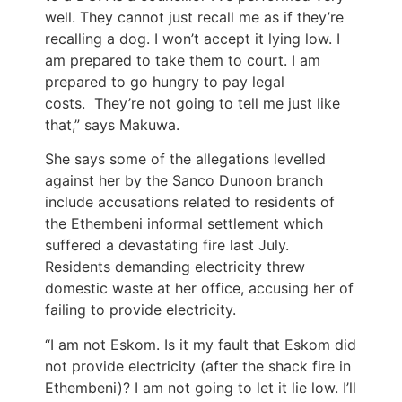
well. They cannot just recall me as if they’re
recalling a dog. I won’t accept it lying low. I
am prepared to take them to court. I am
prepared to go hungry to pay legal
costs. They’re not going to tell me just like
that,” says Makuwa.
She says some of the allegations levelled
against her by the Sanco Dunoon branch
include accusations related to residents of
the Ethembeni informal settlement which
suffered a devastating fire last July.
Residents demanding electricity threw
domestic waste at her office, accusing her of
failing to provide electricity.
“I am not Eskom. Is it my fault that Eskom did
not provide electricity (after the shack fire in
Ethembeni)? I am not going to let it lie low. I’ll