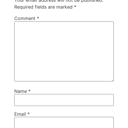
Your email address will not be published.
Required fields are marked
*
Comment
*
Name
*
Email
*