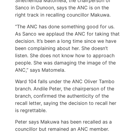
Sinethemba Matomela, the chairperson of
Sanco in Dunoon, says the ANC is on the
right track in recalling councillor Makuwa.
“The ANC has done something good for us.
As Sanco we applaud the ANC for taking that
decision. It’s been a long time since we have
been complaining about her. She doesn’t
listen. She does not know how to approach
people. She was damaging the image of the
ANC,” says Matomela.
Ward 104 falls under the ANC Oliver Tambo
branch. Andile Peter, the chairperson of the
branch, confirmed the authenticity of the
recall letter, saying the decision to recall her
is regrettable.
Peter says Makuwa has been recalled as a
councillor but remained an ANC member.