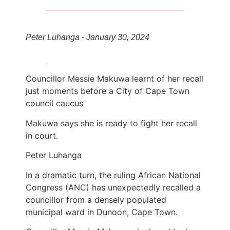
Peter Luhanga - January 30, 2024
Councillor Messie Makuwa learnt of her recall
just moments before a City of Cape Town
council caucus
Makuwa says she is ready to fight her recall
in court.
Peter Luhanga
In a dramatic turn, the ruling African National
Congress (ANC) has unexpectedly recalled a
councillor from a densely populated
municipal ward in Dunoon, Cape Town.