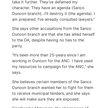
take it further. They’ve defamed my
character. They have an agenda (Sanco
Dunoon branch)…I’ll destroy it (the agenda). I
am prepared. I’ve already consulted lawyers.”
She says other accusations from the Sanco
Dunoon branch are that she has allied herself
to the DA, despite having no ties to the
party.
“It’s been more than 25-years since I am
working in Dunoon for the ANC. I have used
my resources to campaign for the ANC,” she
says.
She believes certain members of the Sanco
Dunoon branch wanted her to fight for them
to receive municipal tenders, and she says
she will make sure they are exposed.