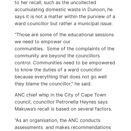
to her recall, such as the uncollected
accumulating domestic waste in Dunoon, he
says it is not a matter within the purview of a
ward councillor but rather a municipal issue.
“Those are some of the educational sessions
we need to empower our
communities. Some of the complaints of the
community are beyond the councillors
control. Communities need to be empowered
to know the duties of a ward councillor
because everything that does not go well
they blame the councillor,” he said.
ANC chief whip in the City of Cape Town
council, councillor Petronella Heynes says
Makuwa’s recall is based on several factors.
“As an organisation, the ANC conducts
assessments and makes recommendations