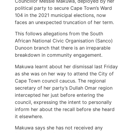
Councillor Messie Makuwa, deployed by her
political party to secure Cape Town’s Ward
104 in the 2021 municipal elections, now
faces an unexpected truncation of her term.
This follows allegations from the South
African National Civic Organisation (Sanco)
Dunoon branch that there is an irreparable
breakdown in community engagement.
Makuwa learnt about her dismissal last Friday
as she was on her way to attend the City of
Cape Town council caucus. The regional
secretary of her party’s Dullah Omar region
intercepted her just before entering the
council, expressing the intent to personally
inform her about the recall before she heard
it elsewhere.
Makuwa says she has not received any