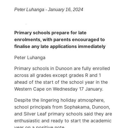
Peter Luhanga - January 16, 2024
Primary schools prepare for late
enrolments, with parents encouraged to
finalise any late applications immediately
Peter Luhanga
Primary schools in Dunoon are fully enrolled
across all grades except grades R and 1
ahead of the start of the school year in the
Western Cape on Wednesday 17 January.
Despite the lingering holiday atmosphere,
school principals from Sophakama, Dunoon,
and Silver Leaf primary schools said they are
enthusiastic and ready to start the academic
year on a positive note.