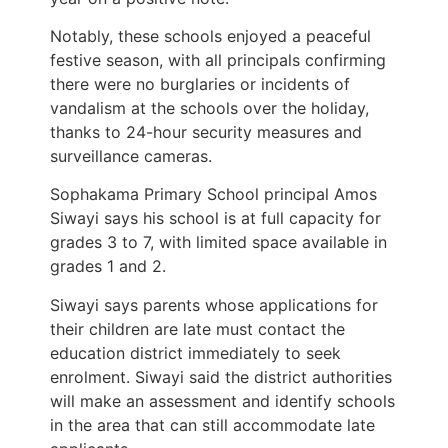
Notably, these schools enjoyed a peaceful
festive season, with all principals confirming
there were no burglaries or incidents of
vandalism at the schools over the holiday,
thanks to 24-hour security measures and
surveillance cameras.
Sophakama Primary School principal Amos
Siwayi says his school is at full capacity for
grades 3 to 7, with limited space available in
grades 1 and 2.
Siwayi says parents whose applications for
their children are late must contact the
education district immediately to seek
enrolment. Siwayi said the district authorities
will make an assessment and identify schools
in the area that can still accommodate late