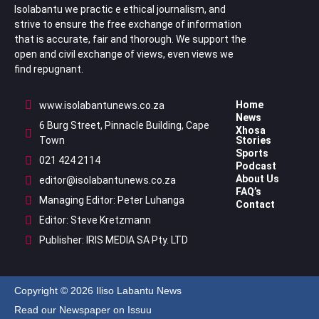
Isolabantu we practic e ethical journalism, and
strive to ensure the free exchange of information
that is accurate, fair and thorough. We support the
open and civil exchange of views, even views we
find repugnant.
Home
www.isolabantunews.co.za
News
6 Burg Street, Pinnacle Building, Cape
Xhosa
Town
Stories
Sports
021 424 2114
Podcast
About Us
editor@isolabantunews.co.za
FAQ’s
Managing Editor: Peter Luhanga
Contact
Editor: Steve Kretzmann
Publisher: IRIS MEDIA SA Pty. LTD
Copyright © 2026 Iliso Labantu News
Read our Newspaper on Issuu