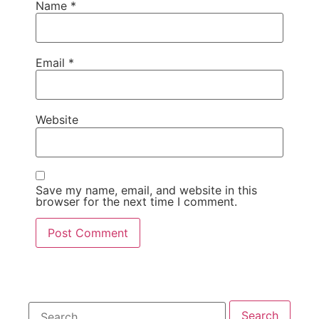
Name
*
Email
*
Website
Save my name, email, and website in this
browser for the next time I comment.