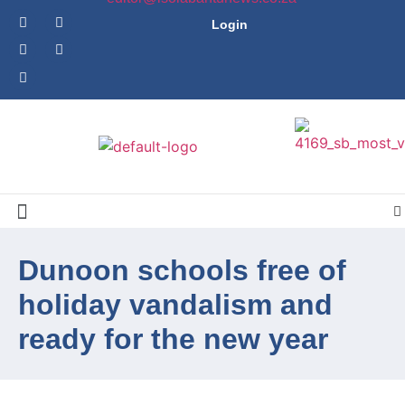
Login
Dunoon schools free of
holiday vandalism and
ready for the new year