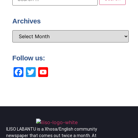
Archives
Follow us:
Facebook
Twitter
YouTube
Channel
ILISO LABANTU is a Xhosa/English community
newspaper that comes out twice a month. At