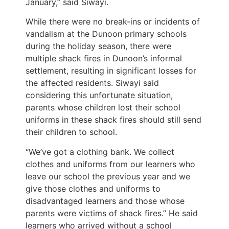
January,” said Siwayi.
While there were no break-ins or incidents of
vandalism at the Dunoon primary schools
during the holiday season, there were
multiple shack fires in Dunoon’s informal
settlement, resulting in significant losses for
the affected residents. Siwayi said
considering this unfortunate situation,
parents whose children lost their school
uniforms in these shack fires should still send
their children to school.
“We’ve got a clothing bank. We collect
clothes and uniforms from our learners who
leave our school the previous year and we
give those clothes and uniforms to
disadvantaged learners and those whose
parents were victims of shack fires.” He said
learners who arrived without a school