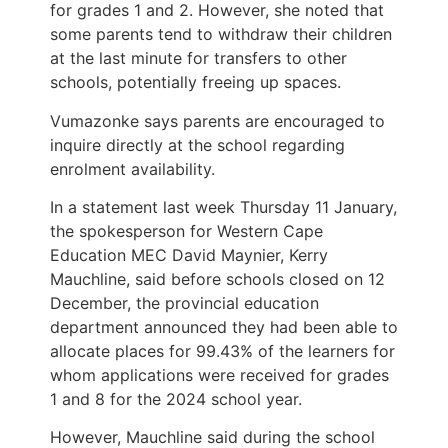
for grades 1 and 2. However, she noted that
some parents tend to withdraw their children
at the last minute for transfers to other
schools, potentially freeing up spaces.
Vumazonke says parents are encouraged to
inquire directly at the school regarding
enrolment availability.
In a statement last week Thursday 11 January,
the spokesperson for Western Cape
Education MEC David Maynier, Kerry
Mauchline, said before schools closed on 12
December, the provincial education
department announced they had been able to
allocate places for 99.43% of the learners for
whom applications were received for grades
1 and 8 for the 2024 school year.
However, Mauchline said during the school