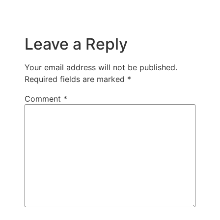
Leave a Reply
Your email address will not be published.
Required fields are marked
*
Comment
*