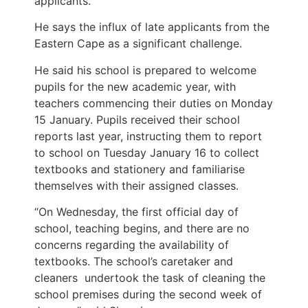
applicants.
He says the influx of late applicants from the
Eastern Cape as a significant challenge.
He said his school is prepared to welcome
pupils for the new academic year, with
teachers commencing their duties on Monday
15 January. Pupils received their school
reports last year, instructing them to report
to school on Tuesday January 16 to collect
textbooks and stationery and familiarise
themselves with their assigned classes.
“On Wednesday, the first official day of
school, teaching begins, and there are no
concerns regarding the availability of
textbooks. The school’s caretaker and
cleaners undertook the task of cleaning the
school premises during the second week of