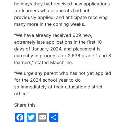
holidays they had received new applications
for learners whose parents had not
previously applied, and anticipate receiving
many more in the coming weeks.
“We have already received 609 new,
extremely late applications in the first 10
days of January 2024, and placement is
currently in progress for 2,636 grade 1 and 8
learners,” stated Mauchline.
“We urge any parent who has not yet applied
for the 2024 school year to do
so immediately at their education district
office.”
Share this:
Facebook
Twitter
Email
Share