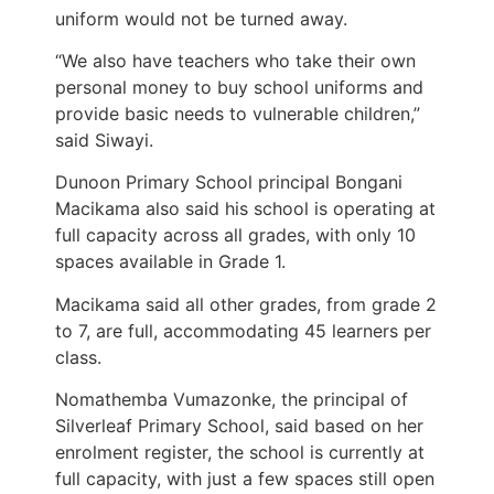
uniform would not be turned away.
“We also have teachers who take their own
personal money to buy school uniforms and
provide basic needs to vulnerable children,”
said Siwayi.
Dunoon Primary School principal Bongani
Macikama also said his school is operating at
full capacity across all grades, with only 10
spaces available in Grade 1.
Macikama said all other grades, from grade 2
to 7, are full, accommodating 45 learners per
class.
Nomathemba Vumazonke, the principal of
Silverleaf Primary School, said based on her
enrolment register, the school is currently at
full capacity, with just a few spaces still open