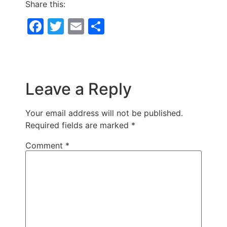
Share this:
Facebook
Twitter
Email
Share
Leave a Reply
Your email address will not be published.
Required fields are marked
*
Comment
*