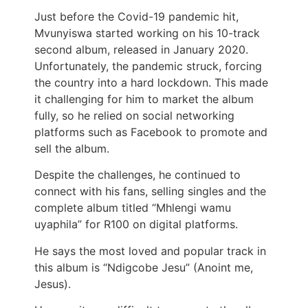
Just before the Covid-19 pandemic hit,
Mvunyiswa started working on his 10-track
second album, released in January 2020.
Unfortunately, the pandemic struck, forcing
the country into a hard lockdown. This made
it challenging for him to market the album
fully, so he relied on social networking
platforms such as Facebook to promote and
sell the album.
Despite the challenges, he continued to
connect with his fans, selling singles and the
complete album titled “Mhlengi wamu
uyaphila” for R100 on digital platforms.
He says the most loved and popular track in
this album is “Ndigcobe Jesu” (Anoint me,
Jesus).