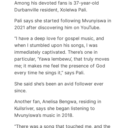
Among his devoted fans is 37-year-old
Durbanville resident, Xolelwa Pali.
Pali says she started following Mvunyiswa in
2021 after discovering him on YouTube.
“I have a deep love for gospel music, and
when I stumbled upon his songs, I was
immediately captivated. There’s one in
particular, ‘Yawa lembewu’, that truly moves
me; it makes me feel the presence of God
every time he sings it,” says Pali.
She said she’s been an avid follower ever
since.
Another fan, Anelisa Bengwa, residing in
Kuilsriver, says she began listening to
Mvunyiswa’s music in 2018.
“There was a song that touched me, and the