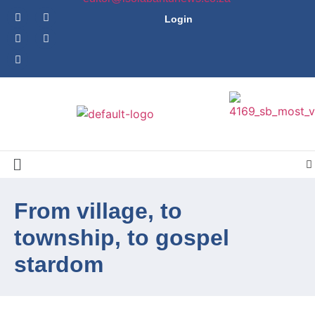
Login
From village, to
township, to gospel
stardom