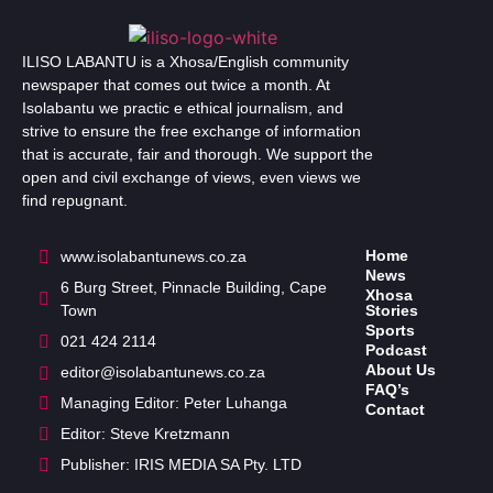
ILISO LABANTU is a Xhosa/English community
newspaper that comes out twice a month. At
Isolabantu we practic e ethical journalism, and
strive to ensure the free exchange of information
that is accurate, fair and thorough. We support the
open and civil exchange of views, even views we
find repugnant.
Home
www.isolabantunews.co.za
News
6 Burg Street, Pinnacle Building, Cape
Xhosa
Town
Stories
Sports
021 424 2114
Podcast
About Us
editor@isolabantunews.co.za
FAQ’s
Managing Editor: Peter Luhanga
Contact
Editor: Steve Kretzmann
Publisher: IRIS MEDIA SA Pty. LTD