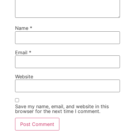
Name
*
Email
*
Website
Save my name, email, and website in this
browser for the next time I comment.