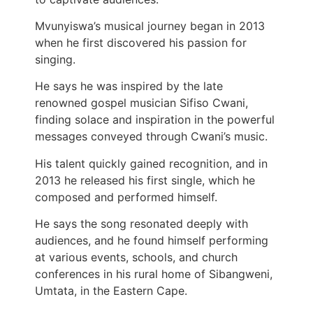
Mvunyiswa’s musical journey began in 2013
when he first discovered his passion for
singing.
He says he was inspired by the late
renowned gospel musician Sifiso Cwani,
finding solace and inspiration in the powerful
messages conveyed through Cwani’s music.
His talent quickly gained recognition, and in
2013 he released his first single, which he
composed and performed himself.
He says the song resonated deeply with
audiences, and he found himself performing
at various events, schools, and church
conferences in his rural home of Sibangweni,
Umtata, in the Eastern Cape.