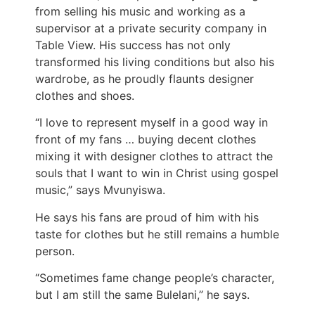
from selling his music and working as a
supervisor at a private security company in
Table View. His success has not only
transformed his living conditions but also his
wardrobe, as he proudly flaunts designer
clothes and shoes.
“I love to represent myself in a good way in
front of my fans … buying decent clothes
mixing it with designer clothes to attract the
souls that I want to win in Christ using gospel
music,” says Mvunyiswa.
He says his fans are proud of him with his
taste for clothes but he still remains a humble
person.
“Sometimes fame change people’s character,
but I am still the same Bulelani,” he says.