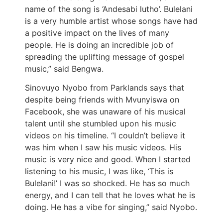
name of the song is ‘Andesabi lutho’. Bulelani
is a very humble artist whose songs have had
a positive impact on the lives of many
people. He is doing an incredible job of
spreading the uplifting message of gospel
music,” said Bengwa.
Sinovuyo Nyobo from Parklands says that
despite being friends with Mvunyiswa on
Facebook, she was unaware of his musical
talent until she stumbled upon his music
videos on his timeline. “I couldn’t believe it
was him when I saw his music videos. His
music is very nice and good. When I started
listening to his music, I was like, ‘This is
Bulelani!’ I was so shocked. He has so much
energy, and I can tell that he loves what he is
doing. He has a vibe for singing,” said Nyobo.