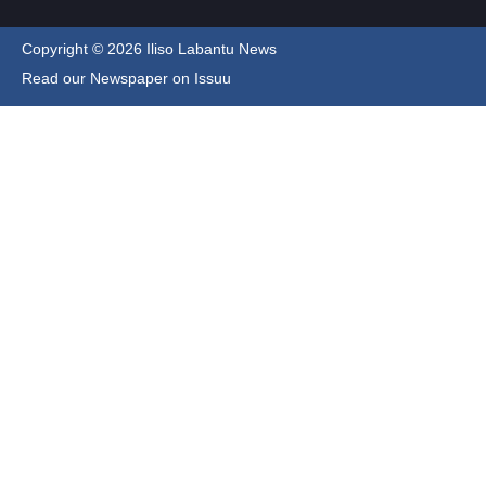
Copyright © 2026 Iliso Labantu News
Read our Newspaper on Issuu