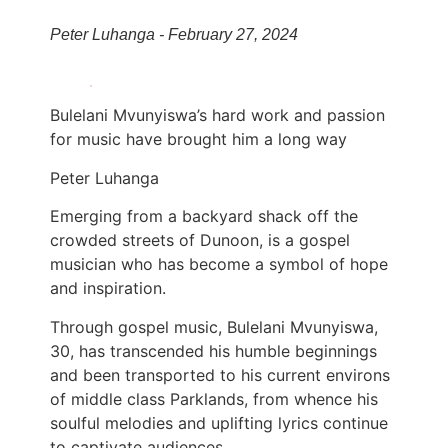
Peter Luhanga - February 27, 2024
Bulelani Mvunyiswa’s hard work and passion
for music have brought him a long way
Peter Luhanga
Emerging from a backyard shack off the
crowded streets of Dunoon, is a gospel
musician who has become a symbol of hope
and inspiration.
Through gospel music, Bulelani Mvunyiswa,
30, has transcended his humble beginnings
and been transported to his current environs
of middle class Parklands, from whence his
soulful melodies and uplifting lyrics continue
to captivate audiences.