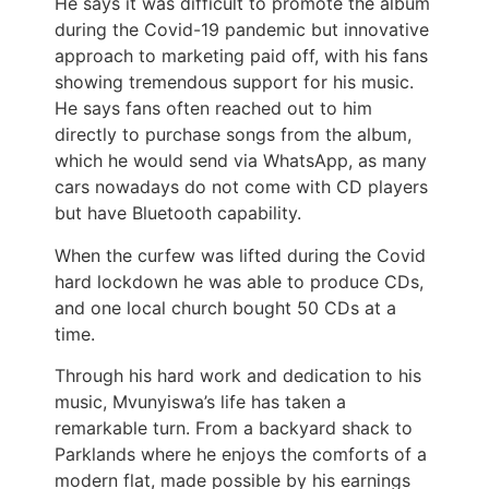
He says it was difficult to promote the album
during the Covid-19 pandemic but innovative
approach to marketing paid off, with his fans
showing tremendous support for his music.
He says fans often reached out to him
directly to purchase songs from the album,
which he would send via WhatsApp, as many
cars nowadays do not come with CD players
but have Bluetooth capability.
When the curfew was lifted during the Covid
hard lockdown he was able to produce CDs,
and one local church bought 50 CDs at a
time.
Through his hard work and dedication to his
music, Mvunyiswa’s life has taken a
remarkable turn. From a backyard shack to
Parklands where he enjoys the comforts of a
modern flat, made possible by his earnings