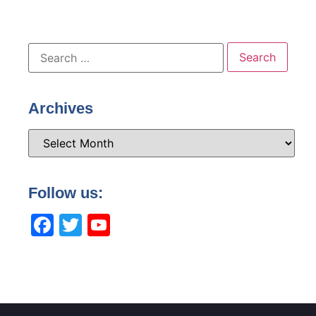
Archives
Follow us:
Facebook
Twitter
YouTube
Channel