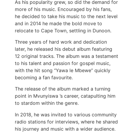
As his popularity grew, so did the demand for
more of his music. Encouraged by his fans,
he decided to take his music to the next level
and in 2014 he made the bold move to
relocate to Cape Town, settling in Dunoon.
Three years of hard work and dedication
later, he released his debut album featuring
12 original tracks. The album was a testament
to his talent and passion for gospel music,
with the hit song “Yawa le Mbewe” quickly
becoming a fan favourite.
The release of the album marked a turning
point in Mvunyiswa ’s career, catapulting him
to stardom within the genre.
In 2018, he was invited to various community
radio stations for interviews, where he shared
his journey and music with a wider audience.