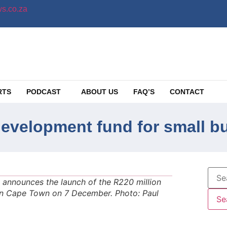
s.co.za
RTS
PODCAST
ABOUT US
FAQ’S
CONTACT
development fund for small b
announces the launch of the R220 million
n Cape Town on 7 December. Photo: Paul