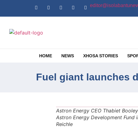
editor@isolabantunew
HOME
NEWS
XHOSA STORIES
SPO
Fuel giant launches 
Astron Energy CEO Thabiet Booley 
Astron Energy Development Fund i
Reichle