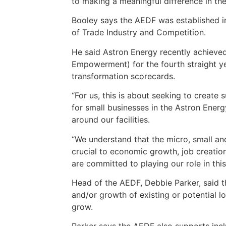
to making a meaningful difference in th
Booley says the AEDF was established 
of Trade Industry and Competition.
He said Astron Energy recently achiev
Empowerment) for the fourth straight y
transformation scorecards.
“For us, this is about seeking to create
for small businesses in the Astron Ener
around our facilities.
“We understand that the micro, small a
crucial to economic growth, job creatio
are committed to playing our role in thi
Head of the AEDF, Debbie Parker, said t
and/or growth of existing or potential 
grow.