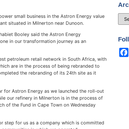
Arc
ower small business in the Astron Energy value
ant situated in Milnerton near Dunoon.
habiet Booley said the Astron Energy
Fol
ne in our transformation journey as an
st petroleum retail network in South Africa, with
which are in the process of being rebranded to
pleted the rebranding of its 24th site as it
ar for Astron Energy as we launched the roll-out
e our refinery in Milnerton is in the process of
aunch of the Fund in Cape Town on Wednesday
jor step for us as a company which is committed