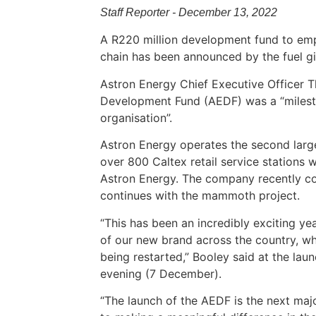
Staff Reporter - December 13, 2022
A R220 million development fund to emp
chain has been announced by the fuel gi
Astron Energy Chief Executive Officer T
Development Fund (AEDF) was a “milesto
organisation”.
Astron Energy operates the second large
over 800 Caltex retail service stations 
Astron Energy. The company recently com
continues with the mammoth project.
“This has been an incredibly exciting ye
of our new brand across the country, whil
being restarted,” Booley said at the l
evening (7 December).
“The launch of the AEDF is the next ma