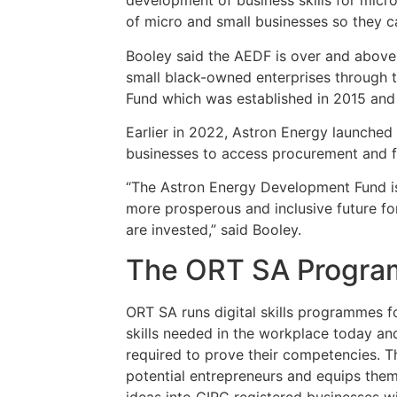
development of business skills for micr
of micro and small businesses so they c
Booley said the AEDF is over and above t
small black-owned enterprises through 
Fund which was established in 2015 and
Earlier in 2022, Astron Energy launched 
businesses to access procurement and f
“The Astron Energy Development Fund is 
more prosperous and inclusive future fo
are invested,” said Booley.
The ORT SA Progr
ORT SA runs digital skills programmes f
skills needed in the workplace today and
required to prove their competencies. T
potential entrepreneurs and equips them 
ideas into CIPC registered businesses wi