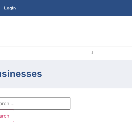
Login
usinesses