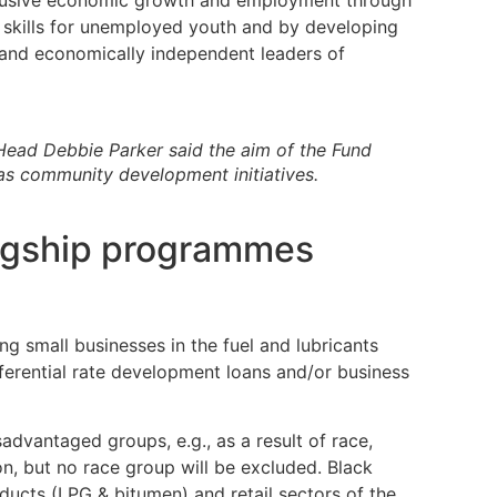
clusive economic growth and employment through
 skills for unemployed youth and by developing
 and economically independent leaders of
ead Debbie Parker said the aim of the Fund
as community development initiatives.
lagship programmes
ng small businesses in the fuel and lubricants
eferential rate development loans and/or business
isadvantaged groups, e.g., as a result of race,
ion, but no race group will be excluded. Black
ducts (LPG & bitumen) and retail sectors of the