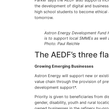
Parker says the AEDF also supports in
the development of digital and business
high school students to become ethical
tomorrow.
Astron Energy Development Fund H
is to support local SMMEs as well 
Photo: Paul Reichle
The AEDF’s three f
Growing Emerging Businesses
Astron Energy will support new or existi
value chain through the provision of pr
development support*.
Priority is given to beneficiaries from d
gender, disability, youth and rural locat
owned businesses in the refinery by-pro