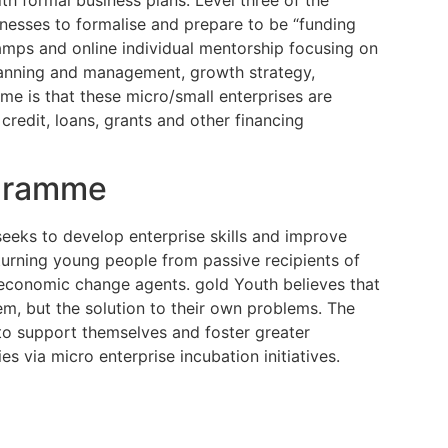
nesses to formalise and prepare to be “funding
camps and online individual mentorship focusing on
planning and management, growth strategy,
me is that these micro/small enterprises are
credit, loans, grants and other financing
ogramme
seeks to develop enterprise skills and improve
urning young people from passive recipients of
 economic change agents. gold Youth believes that
em, but the solution to their own problems. The
to support themselves and foster greater
s via micro enterprise incubation initiatives.