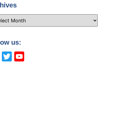
hives
low us:
Facebook
Twitter
YouTube
Channel