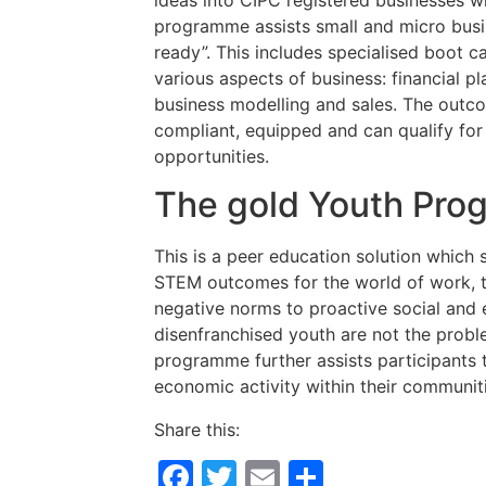
programme assists small and micro busi
ready”. This includes specialised boot 
various aspects of business: financial 
business modelling and sales. The outco
compliant, equipped and can qualify for 
opportunities.
The gold Youth Pr
This is a peer education solution which 
STEM outcomes for the world of work, t
negative norms to proactive social and
disenfranchised youth are not the probl
programme further assists participants 
economic activity within their communitie
Share this:
Facebook
Twitter
Email
Share