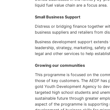
liquid fuel value chain are a focus area.
Small Business Support
Distress or bridging finance together w
business suppliers and retailers from d
Business development support extends to
leadership, strategy, marketing, safety s
legal and other services to help establis
Growing our communities
This programme is focused on the commu
those of key customers. The AEDF has 
gold Youth Development Agency to develo
targeted high school students and une
sustainable future through greater emplo
aspect of the programme is supporting m