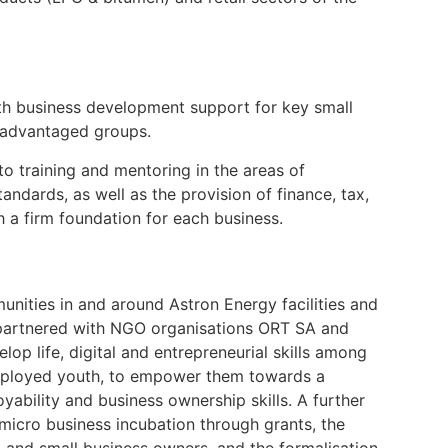
ith business development support for key small
isadvantaged groups.
 training and mentoring in the areas of
tandards, as well as the provision of finance, tax,
h a firm foundation for each business.
nities in and around Astron Energy facilities and
partnered with NGO organisations ORT SA and
p life, digital and entrepreneurial skills among
mployed youth, to empower them towards a
yability and business ownership skills. A further
icro business incubation through grants, the