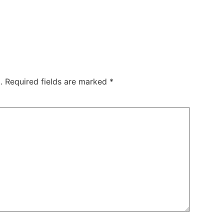
.
Required fields are marked
*