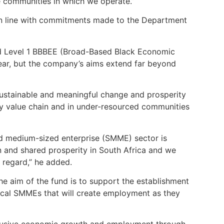
e communities in which we operate.”
in line with commitments made to the Department
ed Level 1 BBBEE (Broad-Based Black Economic
ear, but the company’s aims extend far beyond
 sustainable and meaningful change and prosperity
gy value chain and in under-resourced communities
nd medium-sized enterprise (SMME) sector is
n and shared prosperity in South Africa and we
s regard,” he added.
he aim of the fund is to support the establishment
local SMMEs that will create employment as they