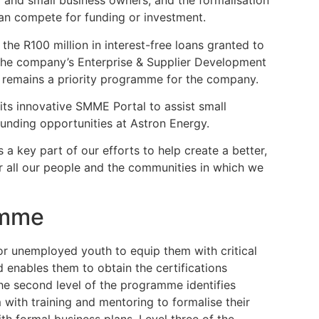
o and small business owners, and the formalisation
an compete for funding or investment.
he R100 million in interest-free loans granted to
the company’s Enterprise & Supplier Development
 remains a priority programme for the company.
its innovative SMME Portal to assist small
unding opportunities at Astron Energy.
a key part of our efforts to help create a better,
r all our people and the communities in which we
amme
or unemployed youth to equip them with critical
 enables them to obtain the certifications
he second level of the programme identifies
with training and mentoring to formalise their
th formal business plans. Level three of the