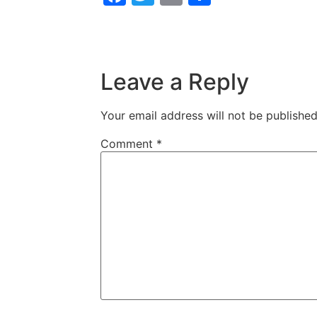
Leave a Reply
Your email address will not be published
Comment
*