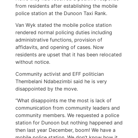
from residents after establishing the mobile
police station at the Dunoon Taxi Rank.
Van Wyk stated the mobile police station
rendered normal policing duties including
administrative functions, provision of
affidavits, and opening of cases. Now
residents are upset that it has been relocated
without notice.
Community activist and EFF politician
Thembelani Ndabezimbi said he is very
disappointed by the move.
“What disappoints me the most is lack of
communication from community leaders and
community members. We requested a police
station for Dunoon but nothing happened and
then last year December, boom! We have a
mobile police station. We don’t know how it