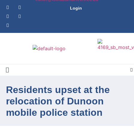
Login
Residents upset at the
relocation of Dunoon
mobile police station