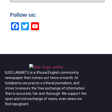
Follow us:
Facebook
Twitter
YouTube
Channel
ILISO LABANTU is a Xhosa/English community
newspaper that comes out twice a month. At
Isolabantu we practic e ethical journalism, and
strive to ensure the free exchange of information
that is accurate, fair and thorough. We support the
open and civil exchange of views, even views we
find repugnant.