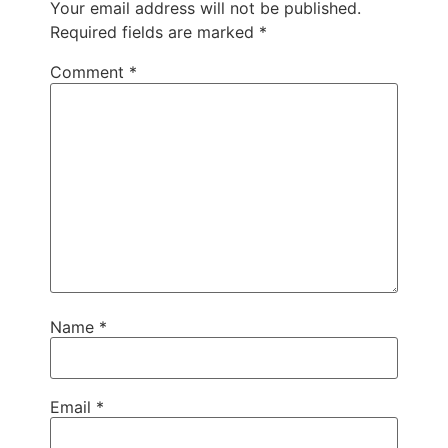
Your email address will not be published.
Required fields are marked
*
Comment
*
Name
*
Email
*