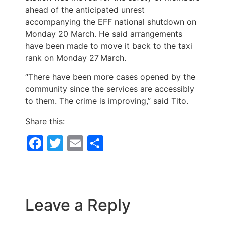
ahead of the anticipated unrest
accompanying the EFF national shutdown on
Monday 20 March. He said arrangements
have been made to move it back to the taxi
rank on Monday 27
March.
“There have been more cases opened by the
community since the services are accessibly
to them. The crime is improving,” said Tito.
Share this:
Facebook
Twitter
Email
Share
Leave a Reply