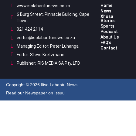
Home
www.isolabantunews.co.za
News
6 Burg Street, Pinnacle Building, Cape
Xhosa
Town
Stories
Sports
021 424 2114
Podcast
About Us
editor@isolabantunews.co.za
FAQ’s
Managing Editor: Peter Luhanga
Contact
Editor: Steve Kretzmann
Publisher: IRIS MEDIA SA Pty. LTD
Copyright © 2026 Iliso Labantu News
Read our Newspaper on Issuu