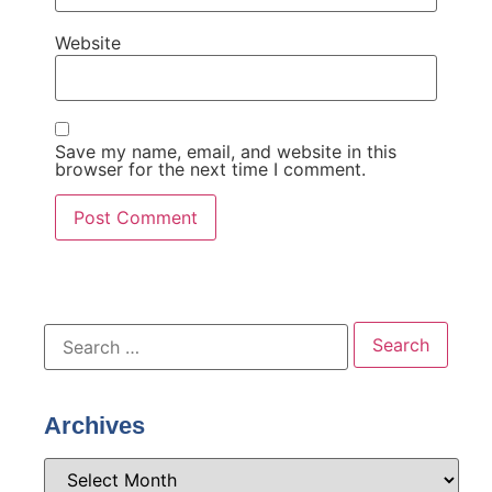
Website
Save my name, email, and website in this
browser for the next time I comment.
Archives