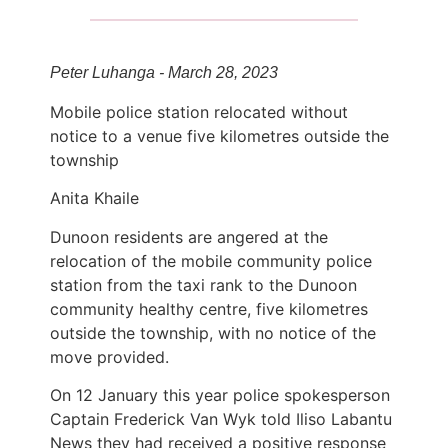
Peter Luhanga - March 28, 2023
Mobile police station relocated without
notice to a venue five kilometres outside the
township
Anita Khaile
Dunoon residents are angered at the
relocation of the mobile community police
station from the taxi rank to the Dunoon
community healthy centre, five kilometres
outside the township, with no notice of the
move provided.
On 12 January this year police spokesperson
Captain Frederick Van Wyk told Iliso Labantu
News they had received a positive response