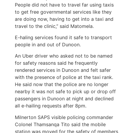
People did not have to travel far using taxis
to get free governmental services like they
are doing now, having to get into a taxi and
travel to the clinic,” said Matomela.
E-haling services found it safe to transport
people in and out of Dunoon.
An Uber driver who asked not to be named
for safety reasons said he frequently
rendered services in Dunoon and felt safer
with the presence of police at the taxi rank.
He said now that the police are no longer
nearby it was not safe to pick up or drop off
passengers in Dunoon at night and declined
all e-hailing requests after 8pm.
Milnerton SAPS visible policing commander
Colonel Thamsanqa Tito said the mobile
station was moved for the safety of members