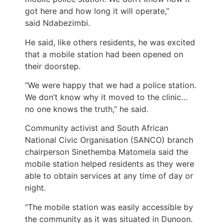
got here and how long it will operate,”
said Ndabezimbi.
He said, like others residents, he was excited
that a mobile station had been opened on
their doorstep.
“We were happy that we had a police station.
We don’t know why it moved to the clinic…
no one knows the truth,” he said.
Community activist and South African
National Civic Organisation (SANCO) branch
chairperson Sinethemba Matomela said the
mobile station helped residents as they were
able to obtain services at any time of day or
night.
“The mobile station was easily accessible by
the community as it was situated in Dunoon.