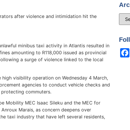
Arc
ators after violence and intimidation hit the
Fol
awful minibus taxi activity in Atlantis resulted in
ines amounting to R118,000 issued as provincial
llowing a surge of violence linked to the local
e high visibility operation on Wednesday 4 March,
forcement agencies to conduct vehicle checks and
nd protecting commuters.
pe Mobility MEC Isaac Sileku and the MEC for
 Anroux Marais, as concern deepens over
he taxi industry that have left several residents,