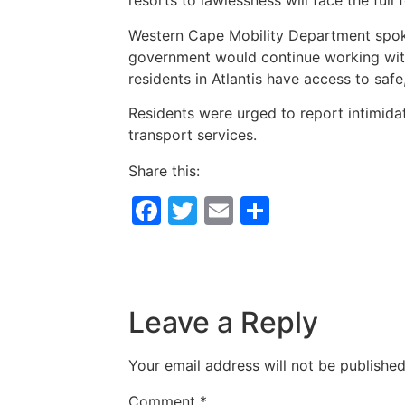
resorts to lawlessness will face the full 
Western Cape Mobility Department spoke
government would continue working with 
residents in Atlantis have access to safe,
Residents were urged to report intimidat
transport services.
Share this:
Facebook
Twitter
Email
Share
Leave a Reply
Your email address will not be published
Comment
*