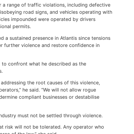
 a range of traffic violations, including defective
 disobeying road signs, and vehicles operating with
hicles impounded were operated by drivers
sional permits.
ned a sustained presence in Atlantis since tensions
er further violence and restore confidence in
 to confront what he described as the
s.
addressing the root causes of this violence,
perators,” he said. “We will not allow rogue
dermine compliant businesses or destabilise
ndustry must not be settled through violence.
at risk will not be tolerated. Any operator who