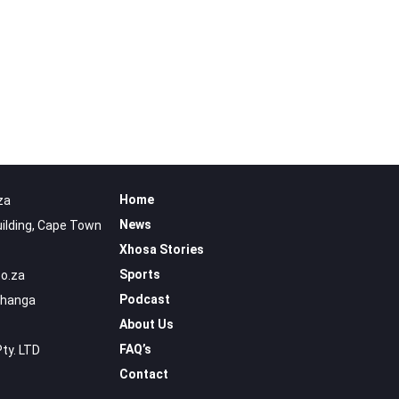
Home
za
News
uilding, Cape Town
Xhosa Stories
Sports
o.za
Podcast
uhanga
About Us
FAQ’s
Pty. LTD
Contact