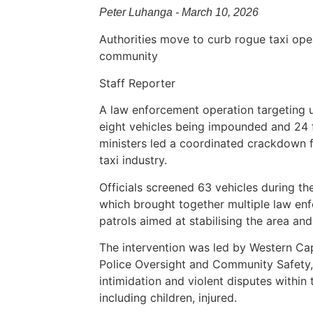
Peter Luhanga - March 10, 2026
Authorities move to curb rogue taxi oper
community
Staff Reporter
A law enforcement operation targeting unl
eight vehicles being impounded and 24 f
ministers led a coordinated crackdown fo
taxi industry.
Officials screened 63 vehicles during th
which brought together multiple law en
patrols aimed at stabilising the area a
The intervention was led by Western Ca
Police Oversight and Community Safety,
intimidation and violent disputes within t
including children, injured.