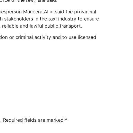
force of the law,” she said.
sperson Muneera Allie said the provincial
stakeholders in the taxi industry to ensure
 reliable and lawful public transport.
ion or criminal activity and to use licensed
.
Required fields are marked
*