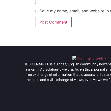
Save my name, email, and website in t
ILISO LABANTU is a Xhosa/English community newspa
a month. At Isolabantu we practic e ethical journalism
free exchange of information that is accurate, fair a
the open and civil exchange of views, even views we f