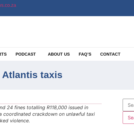
s.co.za
RTS
PODCAST
ABOUT US
FAQ’S
CONTACT
tlantis taxis
 24 fines totalling R118,000 issued in
d a coordinated crackdown on unlawful taxi
nked violence.