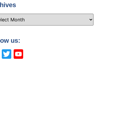
hives
low us:
Facebook
Twitter
YouTube
Channel