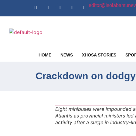
editor@isolabantunew
HOME
NEWS
XHOSA STORIES
SPO
Crackdown on dodgy A
Eight minibuses were impounded and
Atlantis as provincial ministers le
activity after a surge in industry-li