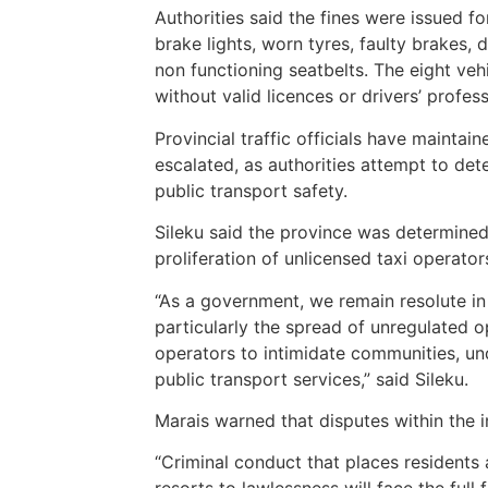
Authorities said the fines were issued for
brake lights, worn tyres, faulty brakes,
non functioning seatbelts. The eight ve
without valid licences or drivers’ profes
Provincial traffic officials have maintai
escalated, as authorities attempt to det
public transport safety.
Sileku said the province was determined
proliferation of unlicensed taxi operator
“As a government, we remain resolute in 
particularly the spread of unregulated o
operators to intimidate communities, un
public transport services,” said Sileku.
Marais warned that disputes within the i
“Criminal conduct that places residents 