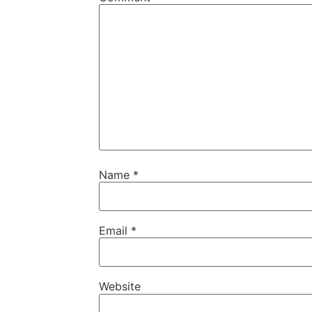
Name
*
Email
*
Website