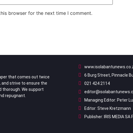
his browser for the next time I comment.
www.isolabantunews.co.
6 Burg Street, Pinnacle B
per that comes out twice
, and strive to ensure the
021 424 2114
nd thorough. We support
editor@isolabantunews.c
ind repugnant.
Managing Editor: Peter L
Editor: Steve Kretzmann
Publisher: IRIS MEDIA SA 