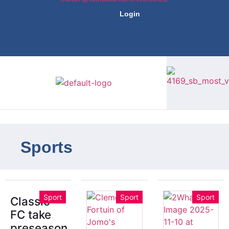
Login
Sports
Sport
Sport
Sport
Classic
FC take
preseason