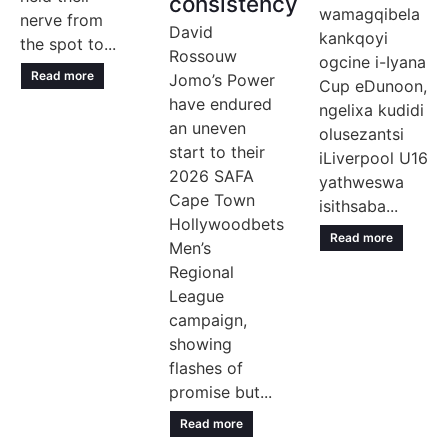
consistency
wamagqibela
nerve from
David
kankqoyi
the spot to...
Rossouw
ogcine i-Iyana
Read more
Jomo’s Power
Cup eDunoon,
have endured
ngelixa kudidi
an uneven
olusezantsi
start to their
iLiverpool U16
2026 SAFA
yathweswa
Cape Town
isithsaba...
Hollywoodbets
Read more
Men’s
Regional
League
campaign,
showing
flashes of
promise but...
Read more