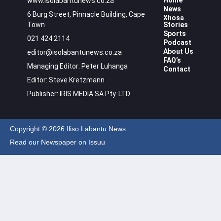
Home
www.isolabantunews.co.za
News
6 Burg Street, Pinnacle Building, Cape
Xhosa
Town
Stories
Sports
021 424 2114
Podcast
About Us
editor@isolabantunews.co.za
FAQ’s
Managing Editor: Peter Luhanga
Contact
Editor: Steve Kretzmann
Publisher: IRIS MEDIA SA Pty. LTD
Copyright © 2026 Iliso Labantu News
Read our Newspaper on Issuu