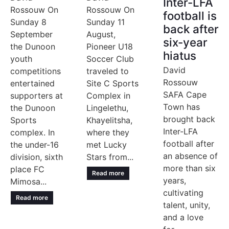
Inter-LFA
Rossouw On
Rossouw On
football is
Sunday 8
Sunday 11
back after
September
August,
six-year
the Dunoon
Pioneer U18
hiatus
youth
Soccer Club
David
competitions
traveled to
Rossouw
entertained
Site C Sports
SAFA Cape
supporters at
Complex in
Town has
the Dunoon
Lingelethu,
brought back
Sports
Khayelitsha,
Inter-LFA
complex. In
where they
football after
the under-16
met Lucky
an absence of
division, sixth
Stars from...
more than six
place FC
Read more
years,
Mimosa...
cultivating
Read more
talent, unity,
and a love