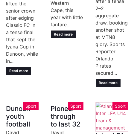
after a tense
Western
lifted the
2–2
Cape, this
senior crown
aggregate
year with little
after edging
draw, booking
fanfare....
Classic FC in
another shot
a tense final
Read more
at MTN8
that kept the
glory. Sports
Iyana Cup in
Reporter
Dunoon, while
Orlando
in...
Pirates
Read more
secured...
Read more
Sport
Sport
Sport
Dunoon
Pioneer
youth
through
football
to last 32
David
David