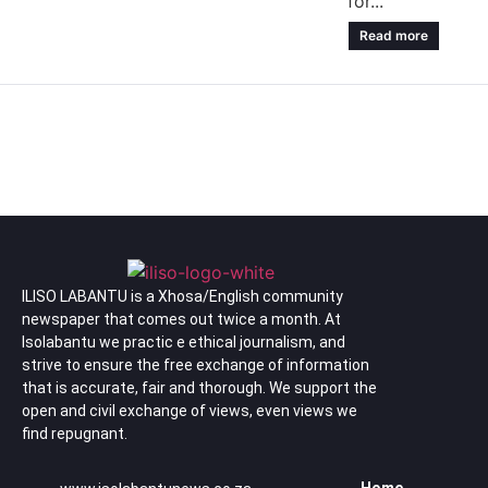
for...
Read more
ILISO LABANTU is a Xhosa/English community
newspaper that comes out twice a month. At
Isolabantu we practic e ethical journalism, and
strive to ensure the free exchange of information
that is accurate, fair and thorough. We support the
open and civil exchange of views, even views we
find repugnant.