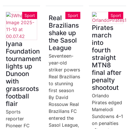
Sport
Sport
Sport
Real
Brazilians
Pirates
shake up
march
the Sasol
into
Iyana
League
fourth
Foundation
Seventeen-
straight
tournament
year-old
MTN8
lights up
striker powers
final after
Dunoon
Real Brazilians
penalty
with
to stunning
shootout
grassroots
first season
football
Orlando
By David
flair
Pirates edged
Rossouw Real
Mamelodi
Brazilians FC
Sports
Sundowns 4–1
entered the
reporter
on penalties
Sasol League,
Pioneer FC