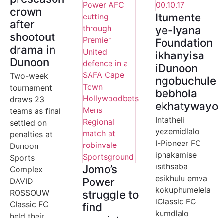
crown
Itumente
after
ye-Iyana
shootout
Foundation
drama in
ikhanyisa
Dunoon
iDunoon
Two-week
ngobuchule
tournament
bebhola
draws 23
ekhatyway
teams as final
Intatheli
settled on
yezemidlalo
penalties at
I-Pioneer FC
Dunoon
iphakamise
Sports
isithsaba
Jomo’s
Complex
esikhulu emva
Power
DAVID
kokuphumelela
ROSSOUW
struggle to
iClassic FC
Classic FC
find
kumdlalo
held their