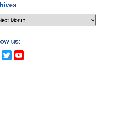
hives
low us:
Facebook
Twitter
YouTube
Channel