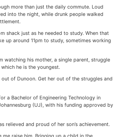
rough more than just the daily commute. Loud
d into the night, while drunk people walked
ettlement.
oom shack just as he needed to study. When that
ake up around 11pm to study, sometimes working
m watching his mother, a single parent, struggle
f which he is the youngest.
] out of Dunoon. Get her out of the struggles and
or a Bachelor of Engineering Technology in
 Johannesburg (UJ), with his funding approved by
as relieved and proud of her son’s achievement.
 me raise him. Bringing up a child in the