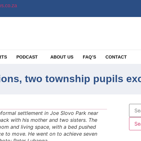
s.co.za
RTS
PODCAST
ABOUT US
FAQ’S
CONTACT
ions, two township pupils ex
formal settlement in Joe Slovo Park near
hack with his mother and two sisters. The
om and living space, with a bed pushed
pace to move. He went on to achieve seven
Photo: Peter Luhanga