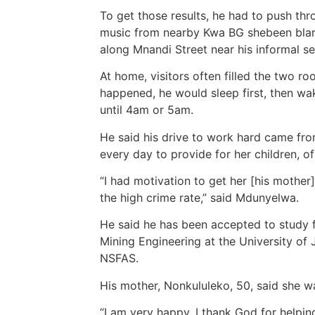
To get those results, he had to push th
music from nearby Kwa BG shebeen blare
along Mnandi Street near his informal s
At home, visitors often filled the two r
happened, he would sleep first, then w
until 4am or 5am.
He said his drive to work hard came fro
every day to provide for her children, o
“I had motivation to get her [his mother
the high crime rate,” said Mdunyelwa.
He said he has been accepted to study f
Mining Engineering at the University of
NSFAS.
His mother, Nonkululeko, 50, said she w
“I am very happy. I thank God for helping