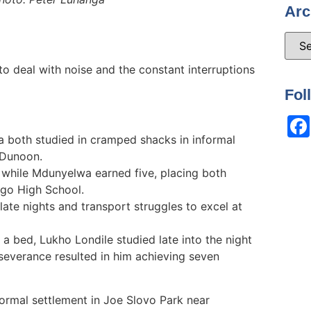
Arc
 to deal with noise and the constant interruptions
Fol
 both studied in cramped shacks in informal
 Dunoon.
 while Mdunyelwa earned five, placing both
ngo High School.
ate nights and transport struggles to excel at
a bed, Lukho Londile studied late into the night
rseverance resulted in him achieving seven
formal settlement in Joe Slovo Park near