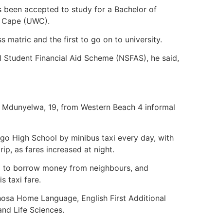
s been accepted to study for a Bachelor of
rn Cape (UWC).
ss matric and the first to go on to university.
al Student Financial Aid Scheme (NSFAS), he said,
ha Mdunyelwa, 19, from Western Beach 4 informal
go High School by minibus taxi every day, with
rip, as fares increased at night.
d to borrow money from neighbours, and
s taxi fare.
 Xhosa Home Language, English First Additional
and Life Sciences.