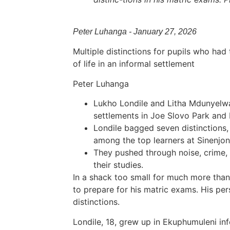
Peter Luhanga - January 27, 2026
Multiple distinctions for pupils who had
of life in an informal settlement
Peter Luhanga
Lukho Londile and Litha Mdunyelwa
settlements in Joe Slovo Park and
Londile bagged seven distinctions,
among the top learners at Sinenjo
They pushed through noise, crime, l
their studies.
In a shack too small for much more than 
to prepare for his matric exams. His pe
distinctions.
Londile, 18, grew up in Ekuphumuleni in