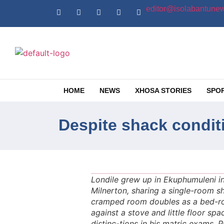
editor@isolabantunew
HOME
NEWS
XHOSA STORIES
SPO
Despite shack condit
Londile grew up in Ekuphumuleni in
Milnerton, sharing a single-room s
cramped room doubles as a bed-ro
against a stove and little floor s
distinc-tions in his matric exams. 