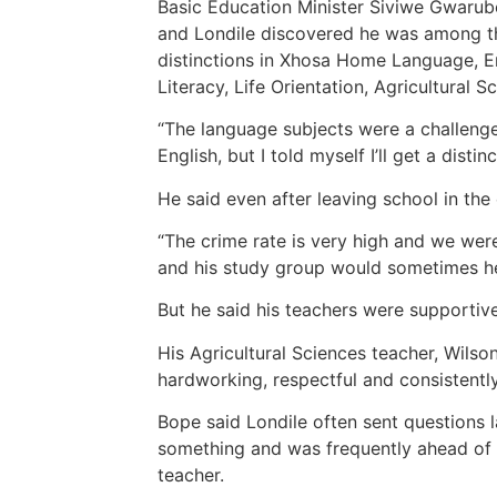
Basic Education Minister Siviwe Gwarube
and Londile discovered he was among th
distinctions in Xhosa Home Language, En
Literacy, Life Orientation, Agricultural 
“The language subjects were a challeng
English, but I told myself I’ll get a disti
He said even after leaving school in the
“The crime rate is very high and we were
and his study group would sometimes h
But he said his teachers were supportiv
His Agricultural Sciences teacher, Wils
hardworking, respectful and consistent
Bope said Londile often sent questions 
something and was frequently ahead of 
teacher.