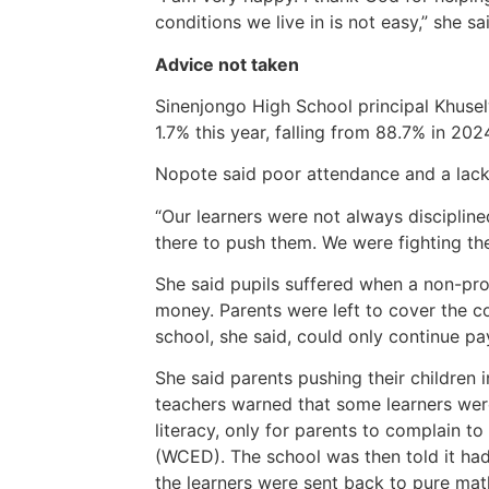
conditions we live in is not easy,” she sa
Advice not taken
Sinenjongo High School principal Khusel
1.7% this year, falling from 88.7% in 20
Nopote said poor attendance and a lack
“Our learners were not always disciplin
there to push them. We were fighting the 
She said pupils suffered when a non-prof
money. Parents were left to cover the c
school, she said, could only continue pay
She said parents pushing their children 
teachers warned that some learners we
literacy, only for parents to complain 
(WCED). The school was then told it had
the learners were sent back to pure mat