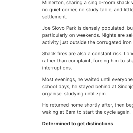
Milnerton, sharing a single-room shack 
no quiet corner, no study table, and lit
settlement.
Joe Slovo Park is densely populated, bus
particularly on weekends. Nights are se
activity just outside the corrugated iron
Shack fires are also a constant risk. L
rather than complaint, forcing him to sh
interruptions.
Most evenings, he waited until everyone
school days, he stayed behind at Sinen
organise, studying until 7pm.
He returned home shortly after, then be
waking at 6am to start the cycle again.
Determined to get distinctions