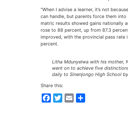
“When I advise a learner, it’s not becaus
can handle, but parents force them into c
matric results showed gains nationally 
rose to 88 percent, up from 87.3 percent
improved, with the provincial pass rate 
percent.
Litha Mdunyelwa with his mother, 
went on to achieve five distinction
daily to Sinenjongo High School b
Share this:
Facebook
Twitter
Email
Share