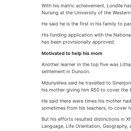
With his matric achievement, Londile ha
Nursing at the University of the Weste
He said he is the first in his family to pa
His funding application with the Nation
has been provisionally approved.
Motivated to help his mom
Another learner in the top five was Lit
settlement in Dunoon.
Mdunyelwa said he travelled to Sinenjon
his mother giving him R50 to cover the t
He said there were times his mother ha
sometimes from his teachers, to cover hi
But his efforts resulted distinctions in
Language, Life Orientation, Geography, 