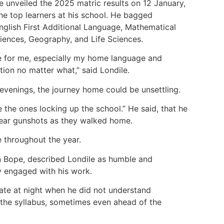
 unveiled the 2025 matric results on 12 January,
e top learners at his school. He bagged
glish First Additional Language, Mathematical
Sciences, Geography, and Life Sciences.
e for me, especially my home language and
nction no matter what,” said Londile.
 evenings, the journey home could be unsettling.
 the ones locking up the school.” He said, that he
ear gunshots as they walked home.
e throughout the year.
on Bope, described Londile as humble and
ly engaged with his work.
late at night when he did not understand
the syllabus, sometimes even ahead of the