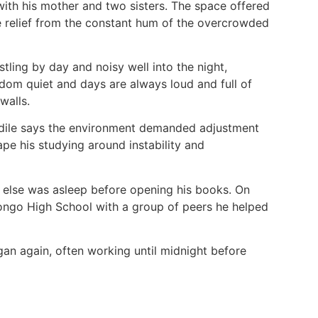
with his mother and two sisters. The space offered
tle relief from the constant hum of the overcrowded
tling by day and noisy well into the night,
ldom quiet and days are always loud and full of
 walls.
ondile says the environment demanded adjustment
ape his studying around instability and
 else was asleep before opening his books. On
jongo High School with a group of peers he helped
gan again, often working until midnight before