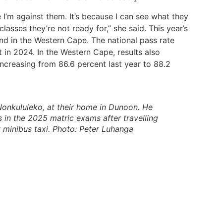
e I’m against them. It’s because I can see what they
lasses they’re not ready for,” she said. This year’s
and in the Western Cape. The national pass rate
 in 2024. In the Western Cape, results also
increasing from 86.6 percent last year to 88.2
Nonkululeko, at their home in Dunoon. He
s in the 2025 matric exams after travelling
y minibus taxi. Photo: Peter Luhanga