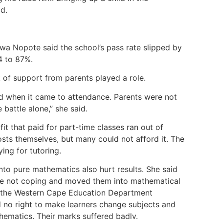
id.
wa Nopote said the school’s pass rate slipped by
24 to 87%.
 of support from parents played a role.
ed when it came to attendance. Parents were not
battle alone,” she said.
it that paid for part-time classes ran out of
osts themselves, but many could not afford it. The
ing for tutoring.
into pure mathematics also hurt results. She said
re not coping and moved them into mathematical
to the Western Cape Education Department
 no right to make learners change subjects and
hematics. Their marks suffered badly.