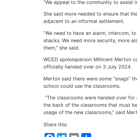
“We appeal to the community to assist in
She said more needed to ensure that th
adjacent to an informal settlement.
“We need to have an alarm, intercom, to
shacks. We need more security, more ala
them,” she said.
WCED spokesperson Millicent Merton c
officially handed over on 3 July 2024.
Merton said there were some “snags” the 
school could use the classrooms.
“The classrooms were handed over for 
the back of the classrooms that must be 
usage of the new classrooms,” said Mer
Share this: