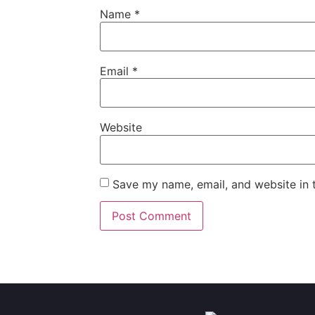
Name
*
Email
*
Website
Save my name, email, and website in t