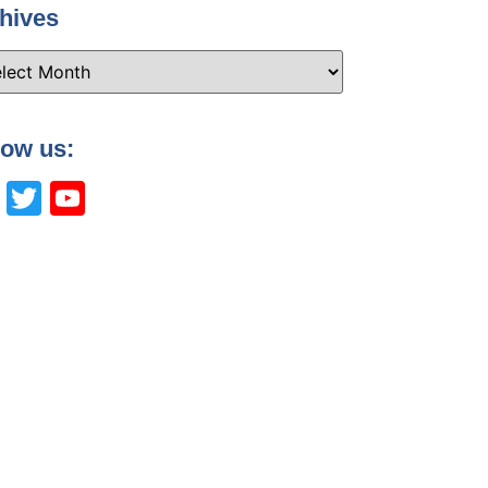
hives
low us:
Facebook
Twitter
YouTube
Channel