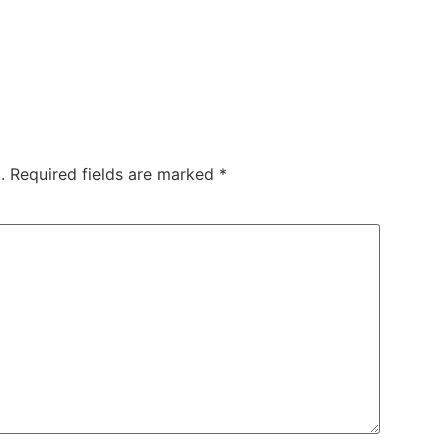
.
Required fields are marked
*