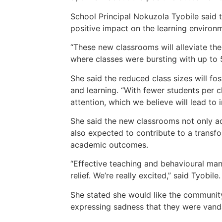
School Principal Nokuzola Tyobile said 
positive impact on the learning environ
“These new classrooms will alleviate the
where classes were bursting with up to 5
She said the reduced class sizes will f
and learning. “With fewer students per 
attention, which we believe will lead t
She said the new classrooms not only a
also expected to contribute to a transf
academic outcomes.
“Effective teaching and behavioural mana
relief. We’re really excited,” said Tyobile.
She stated she would like the community
expressing sadness that they were vanda