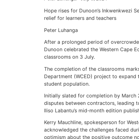
Hope rises for Dunoon’s Inkwenkwezi S
relief for learners and teachers
Peter Luhanga
After a prolonged period of overcrowde
Dunoon celebrated the Western Cape Ed
classrooms on 3 July.
The completion of the classrooms marks
Department (WCED) project to expand t
student population.
Initially slated for completion by March
disputes between contractors, leading to
Iliso Labantu’s mid-month edition publi
Kerry Mauchline, spokesperson for Wes
acknowledged the challenges faced duri
optimism about the positive outcome n