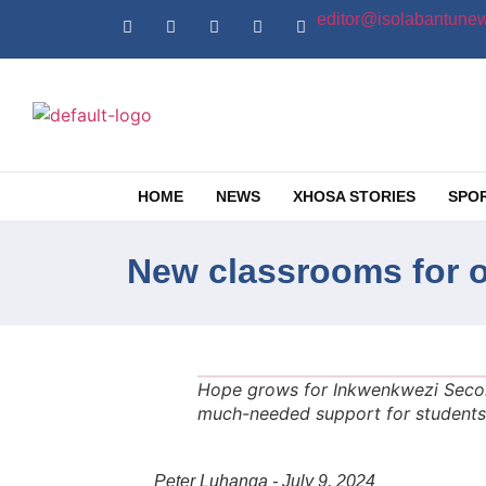
editor@isolabantunew
HOME
NEWS
XHOSA STORIES
SPO
New classrooms for 
Hope grows for Inkwenkwezi Seco
much-needed support for students 
Peter Luhanga - July 9, 2024