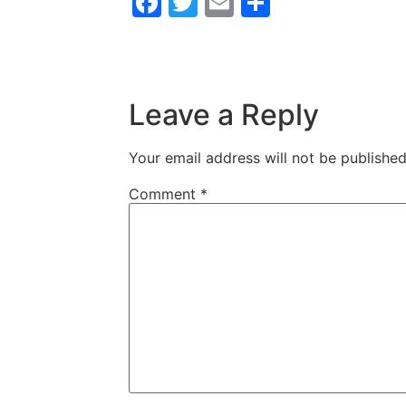
Facebook
Twitter
Email
Share
Leave a Reply
Your email address will not be published
Comment
*