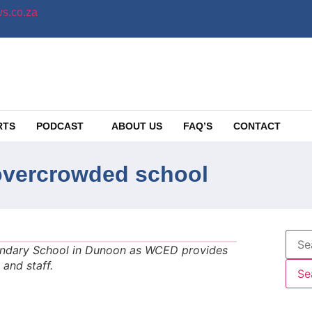
s.co.za
RTS
PODCAST
ABOUT US
FAQ’S
CONTACT
overcrowded school
ndary School in Dunoon as WCED provides
and staff.