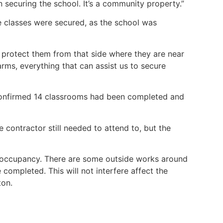
 securing the school. It’s a community property.”
e classes were secured, as the school was
 protect them from that side where they are near
rms, everything that can assist us to secure
onfirmed 14 classrooms had been completed and
contractor still needed to attend to, but the
occupancy. There are some outside works around
completed. This will not interfere affect the
ton.