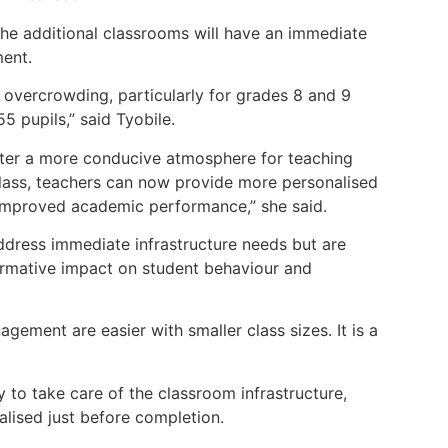
the additional classrooms will have an immediate
ment.
 overcrowding, particularly for grades 8 and 9
5 pupils,” said Tyobile.
oster a more conducive atmosphere for teaching
class, teachers can now provide more personalised
o improved academic performance,” she said.
ddress immediate infrastructure needs but are
ormative impact on student behaviour and
gement are easier with smaller class sizes. It is a
 to take care of the classroom infrastructure,
lised just before completion.