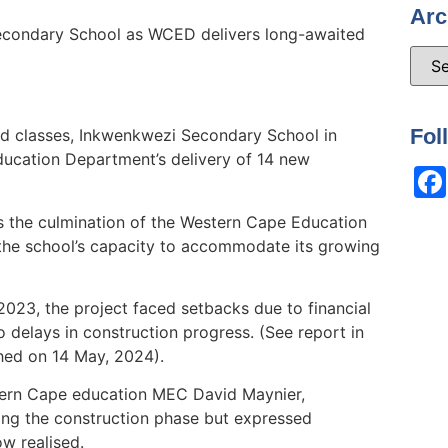
Arc
econdary School as WCED delivers long-awaited
Fol
d classes, Inkwenkwezi Secondary School in
ucation Department’s delivery of 14 new
 the culmination of the Western Cape Education
he school’s capacity to accommodate its growing
 2023, the project faced setbacks due to financial
 delays in construction progress. (See report in
shed on 14 May, 2024).
tern Cape education MEC David Maynier,
ng the construction phase but expressed
ow realised.