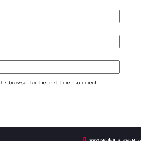
his browser for the next time I comment.
www.isolabantunews.co.z