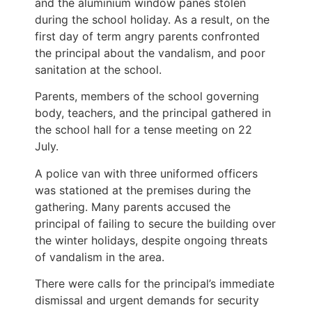
and the aluminium window panes stolen
during the school holiday. As a result, on the
first day of term angry parents confronted
the principal about the vandalism, and poor
sanitation at the school.
Parents, members of the school governing
body, teachers, and the principal gathered in
the school hall for a tense meeting on 22
July.
A police van with three uniformed officers
was stationed at the premises during the
gathering. Many parents accused the
principal of failing to secure the building over
the winter holidays, despite ongoing threats
of vandalism in the area.
There were calls for the principal’s immediate
dismissal and urgent demands for security