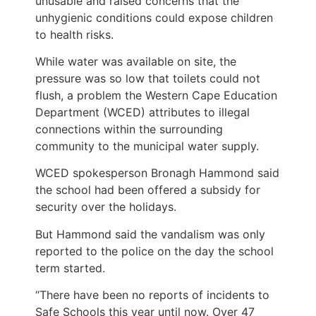
unusable and raised concerns that the
unhygienic conditions could expose children
to health risks.
While water was available on site, the
pressure was so low that toilets could not
flush, a problem the Western Cape Education
Department (WCED) attributes to illegal
connections within the surrounding
community to the municipal water supply.
WCED spokesperson Bronagh Hammond said
the school had been offered a subsidy for
security over the holidays.
But Hammond said the vandalism was only
reported to the police on the day the school
term started.
“There have been no reports of incidents to
Safe Schools this year until now. Over 47