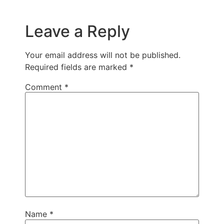
Leave a Reply
Your email address will not be published.
Required fields are marked
*
Comment
*
Name
*