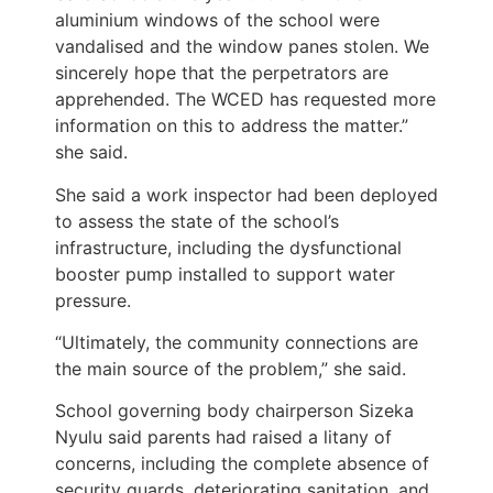
aluminium windows of the school were
vandalised and the window panes stolen. We
sincerely hope that the perpetrators are
apprehended. The WCED has requested more
information on this to address the matter.”
she said.
She said a work inspector had been deployed
to assess the state of the school’s
infrastructure, including the dysfunctional
booster pump installed to support water
pressure.
“Ultimately, the community connections are
the main source of the problem,” she said.
School governing body chairperson Sizeka
Nyulu said parents had raised a litany of
concerns, including the complete absence of
security guards, deteriorating sanitation, and