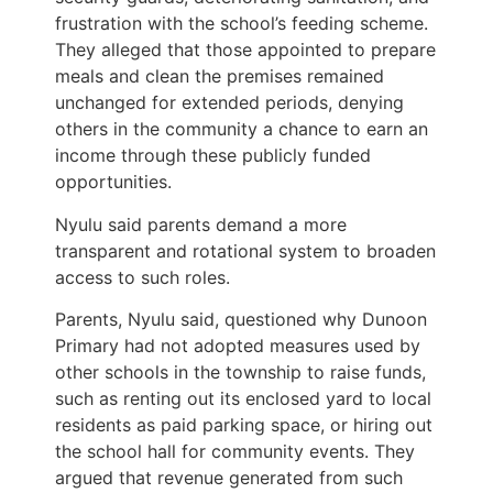
frustration with the school’s feeding scheme.
They alleged that those appointed to prepare
meals and clean the premises remained
unchanged for extended periods, denying
others in the community a chance to earn an
income through these publicly funded
opportunities.
Nyulu said parents demand a more
transparent and rotational system to broaden
access to such roles.
Parents, Nyulu said, questioned why Dunoon
Primary had not adopted measures used by
other schools in the township to raise funds,
such as renting out its enclosed yard to local
residents as paid parking space, or hiring out
the school hall for community events. They
argued that revenue generated from such