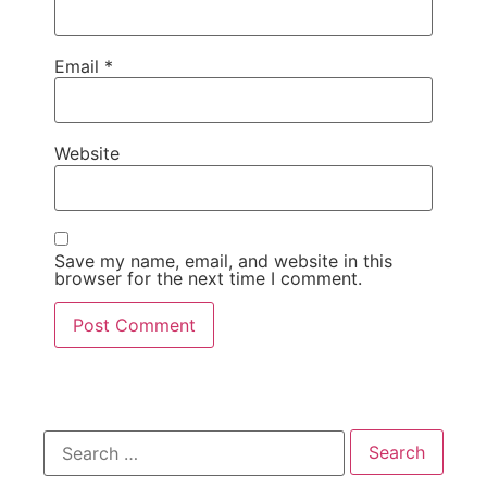
Email
*
Website
Save my name, email, and website in this
browser for the next time I comment.