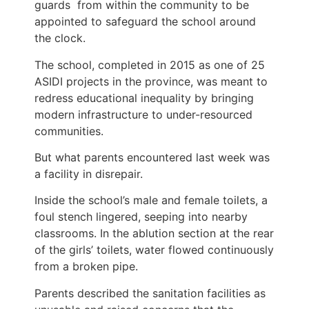
guards from within the community to be
appointed to safeguard the school around
the clock.
The school, completed in 2015 as one of 25
ASIDI projects in the province, was meant to
redress educational inequality by bringing
modern infrastructure to under-resourced
communities.
But what parents encountered last week was
a facility in disrepair.
Inside the school’s male and female toilets, a
foul stench lingered, seeping into nearby
classrooms. In the ablution section at the rear
of the girls’ toilets, water flowed continuously
from a broken pipe.
Parents described the sanitation facilities as