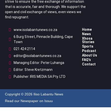
strive to ensure the free exchange of information
that is accurate, fair and thorough. We support the
open and civil exchange of views, even views we
find repugnant.
Home
www.isolabantunews.co.za
News
6 Burg Street, Pinnacle Building, Cape
Xhosa
Town
Stories
Sports
021 424 2114
Podcast
About Us
editor@isolabantunews.co.za
FAQ’s
Managing Editor: Peter Luhanga
Contact
Editor: Steve Kretzmann
Publisher: IRIS MEDIA SA Pty. LTD
Copyright © 2026 Iliso Labantu News
Read our Newspaper on Issuu