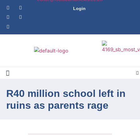
Login
R40 million school left in
ruins as parents rage