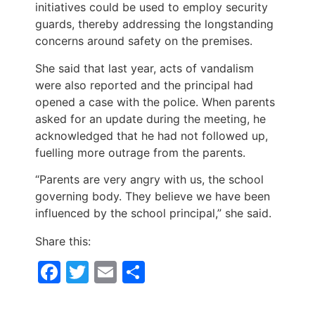
initiatives could be used to employ security
guards, thereby addressing the longstanding
concerns around safety on the premises.
She said that last year, acts of vandalism
were also reported and the principal had
opened a case with the police. When parents
asked for an update during the meeting, he
acknowledged that he had not followed up,
fuelling more outrage from the parents.
“Parents are very angry with us, the school
governing body. They believe we have been
influenced by the school principal,” she said.
Share this:
Facebook
Twitter
Email
Share