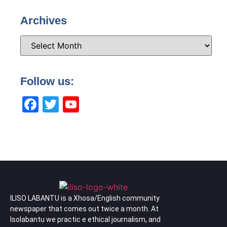
Archives
Follow us:
Facebook
Twitter
YouTube
Channel
ILISO LABANTU is a Xhosa/English community
newspaper that comes out twice a month. At
Isolabantu we practic e ethical journalism, and