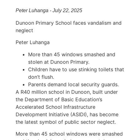
Peter Luhanga - July 22, 2025
Dunoon Primary School faces vandalism and
neglect
Peter Luhanga
More than 45 windows smashed and
stolen at Dunoon Primary.
Children have to use stinking toilets that
don’t flush.
Parents demand local security guards.
A R40 million school in Dunoon, built under
the Department of Basic Education’s
Accelerated School Infrastructure
Development Initiative (ASIDI), has become
the latest symbol of public sector neglect.
More than 45 school windows were smashed