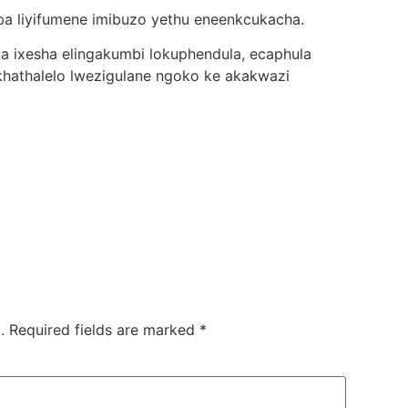
uba liyifumene imibuzo yethu eneenkcukacha.
una ixesha elingakumbi lokuphendula, ecaphula
athalelo lwezigulane ngoko ke akakwazi
.
Required fields are marked
*