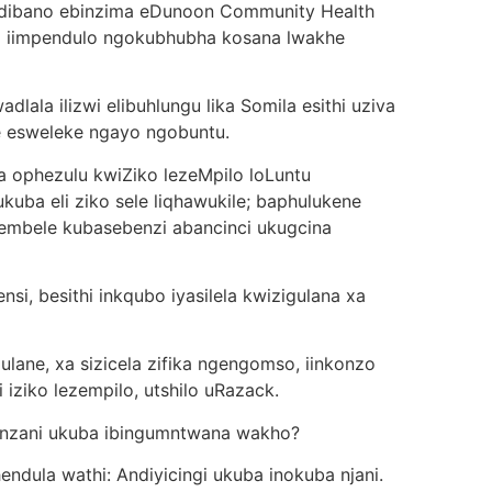
indibano ebinzima eDunoon Community Health
na iimpendulo ngokubhubha kosana lwakhe
lala ilizwi elibuhlungu lika Somila esithi uziva
he esweleke ngayo ngobuntu.
 ophezulu kwiZiko lezeMpilo loLuntu
kuba eli ziko sele liqhawukile; baphulukene
embele kubasebenzi abancinci ukugcina
i, besithi inkqubo iyasilela kwizigulana xa
ane, xa sizicela zifika ngengomso, iinkonzo
 iziko lezempilo, utshilo uRazack.
nzani ukuba ibingumntwana wakho?
ndula wathi: Andiyicingi ukuba inokuba njani.