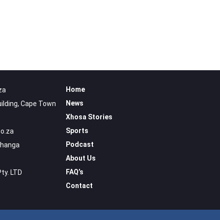
Home
za
News
uilding, Cape Town
Xhosa Stories
Sports
o.za
Podcast
uhanga
About Us
FAQ’s
Pty. LTD
Contact