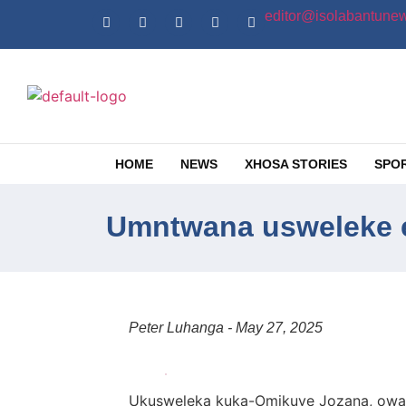
editor@isolabantunew
HOME
NEWS
XHOSA STORIES
SPO
Umntwana usweleke e
Peter Luhanga - May 27, 2025
Ukusweleka kuka-Omikuye Jozana, oway