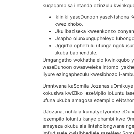
kuqaqambisa iintanda ezinzulu kwinkqu
Ikliniki yaseDunoon yaseNtshona 
kwezixhobo.
Ukulibaziseka kweenkonzo zonyan
Usapho olunxungupheleyo lubongo
Ugqirha ophezulu ufunga ngokusu
ukuba baphendule.
Umgangatho wokhathalelo kwinkqubo 
waseDunoon owasweleka intombi yakhe 
iiyure ezingaphezulu kwesibhozo i-ambu
Umntwana kaSomila Jozanas uOmikuye
kokusiwa kwiZiko lezeMpilo loLuntu la
ufuna ukuba amagosa ezempilo eNtshon
UJozana, nohlala kumatyotyombe eDuno
lezempilo loluntu kanye phambi kwe-9
amayeza okubulala iintsholongwane ngel
imfudusele kwisibhedlele saseNew Some