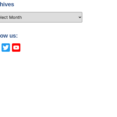
hives
low us:
Facebook
Twitter
YouTube
Channel