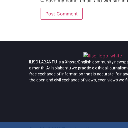
Save my name, email, and website in t
ILISO LABANTU is a Xhosa/English community newspa
a month. At Isolabantu we practic e ethical journalism
free exchange of information that is accurate, fair a
the open and civil exchange of views, even views we f