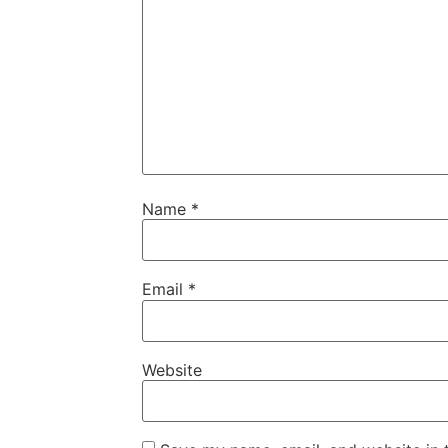
Name
*
Email
*
Website