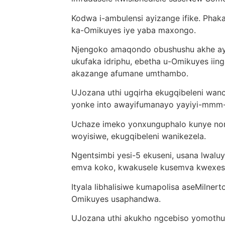
Kodwa i-ambulensi ayizange ifike. Pha
ka-Omikuyes iye yaba maxongo.
Njengoko amaqondo obushushu akhe ayen
ukufaka idriphu, ebetha u-Omikuyes iing
akazange afumane umthambo.
UJozana uthi ugqirha ekugqibeleni wan
yonke into awayifumanayo yayiyi-mm
Uchaze imeko yonxunguphalo kunye nom
woyisiwe, ekugqibeleni wanikezela.
Ngentsimbi yesi-5 ekuseni, usana lwaluy
emva koko, kwakusele kusemva kwexes
Ityala libhalisiwe kumapolisa aseMilne
Omikuyes usaphandwa.
UJozana uthi akukho ngcebiso yomothuk