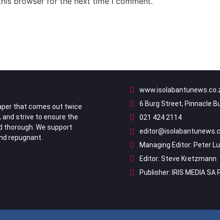
his browser for the next time I comment.
www.isolabantunews.co.
6 Burg Street, Pinnacle B
per that comes out twice
, and strive to ensure the
021 424 2114
nd thorough. We support
editor@isolabantunews.c
ind repugnant.
Managing Editor: Peter L
Editor: Steve Kretzmann
Publisher: IRIS MEDIA SA 