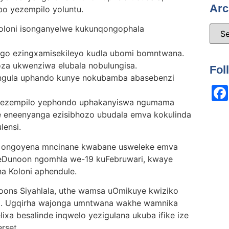
Arc
bo yezempilo yoluntu.
Koloni isonganyelwe kukunqongophala
go ezingxamisekileyo kudla ubomi bomntwana.
za ukwenziwa elubala nobulungisa.
Fol
ngula uphando kunye nokubamba abasebenzi
yezempilo yephondo uphakanyiswa ngumama
eneenyanga ezisibhozo ubudala emva kokulinda
lensi.
 ongoyena mncinane kwabane usweleke emva
seDunoon ngomhla we-19 kuFebruwari, kwaye
a Koloni aphendule.
ons Siyahlala, uthe wamsa uOmikuye kwiziko
m. Ugqirha wajonga umntwana wakhe wamnika
ixa besalinde inqwelo yezigulana ukuba ifike ize
rset.