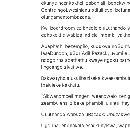
ekunye neenkokheli zabahlali, bebekw
Centre ngoLwesihlanu odlulileyo, befu
olungamantombazana.
Kwi boardroom ezibhedlele uLuthando wad
ephoxekile wabiza indlela intombi yak
Abaphathi bezempilo, kuqukwa noGqirha
laseDunoon, uGqr Adil Razack, uvumile u
noogqirha abathathu kwaye ngoku bath
iingcango zivuliwe.
Bakwatyhola ukulibaziseka kwee-ambulens
ibaluleke kakhulu.
“Sikwanomceli mngeni weenqwelo zezigul
zeambulensi zibeke phambili uluntu, hayi
ULuthando wabuza uRazack: Ubuzakwe
Ugqirha, ebonakala eshukunyiswa, waphe