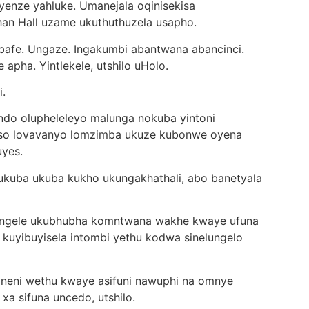
yenze yahluke. Umanejala oqinisekisa
n Hall uzame ukuthuthuzela usapho.
 bafe. Ungaze. Ingakumbi abantwana abancinci.
apha. Yintlekele, utshilo uHolo.
i.
do olupheleleyo malunga nokuba yintoni
siso lovavanyo lomzimba ukuze kubonwe oyena
uyes.
i ukuba ukuba kukho ukungakhathali, abo banetyala
bangele ukubhubha komntwana wakhe kwaye ufuna
 kuyibuyisela intombi yethu kodwa sinelungelo
waneni wethu kwaye asifuni nawuphi na omnye
 xa sifuna uncedo, utshilo.