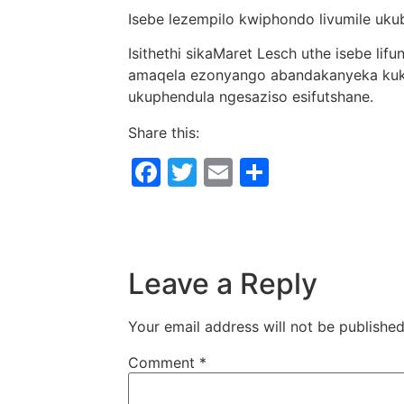
Isebe lezempilo kwiphondo livumile uk
Isithethi sikaMaret Lesch uthe isebe lif
amaqela ezonyango abandakanyeka kukh
ukuphendula ngesaziso esifutshane.
Share this:
Facebook
Twitter
Email
Share
Leave a Reply
Your email address will not be published
Comment
*