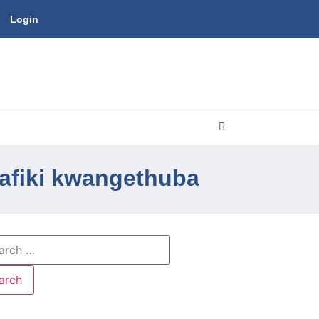
Login
afiki kwangethuba