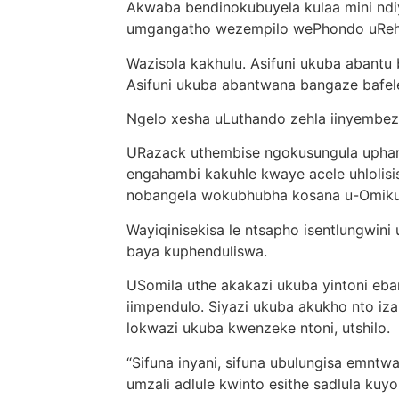
Akwaba bendinokubuyela kulaa mini ndi
umgangatho wezempilo wePhondo uReha
Wazisola kakhulu. Asifuni ukuba abantu
Asifuni ukuba abantwana bangaze bafele 
Ngelo xesha uLuthando zehla iinyembez
URazack uthembise ngokusungula uphan
engahambi kakuhle kwaye acele uhloli
nobangela wokubhubha kosana u-Omik
Wayiqinisekisa le ntsapho isentlungwin
baya kuphenduliswa.
USomila uthe akakazi ukuba yintoni e
iimpendulo. Siyazi ukuba akukho nto iza
lokwazi ukuba kwenzeke ntoni, utshilo.
“Sifuna inyani, sifuna ubulungisa emnt
umzali adlule kwinto esithe sadlula kuyo