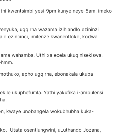
kathi kwentsimbi yesi-9pm kunye neye-5am, imeko
yuka, ugqirha wazama izihlandlo ezininzi
alo ezincinci, imilenze kwanentloko, kodwa
cama wahamba. Uthi xa ecela ukuqinisekiswa,
m-hmm.
othuko, apho ugqirha, ebonakala ukuba
ekile ukuphefumla. Yathi yakufika i-ambulensi
ha.
rton, kwaye unobangela wokubhubha kuka-
o. Utata osentlungwini, uLuthando Jozana,