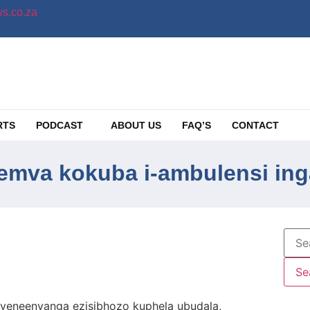
s.co.za
RTS
PODCAST
ABOUT US
FAQ’S
CONTACT
mva kokuba i-ambulensi ing
eneenyanga ezisibhozo kuphela ubudala,