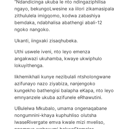
“Ndandicinga ukuba le nto ndingaziphilisa
ngayo, bekungoLwesine xa iilori zikamasipala
zithululela imigqomo, kodwa zabashiya
bemdaka, ndabhalisa abathengi abali-12
ngoko nangoko.
Ukanti, iingxaki zisaqhubeka.
Uthi uswele iveni, nto leyo emenza
angakwazi ukuhamba, kwaye ukwiphulo
lokuyithenga.
Iikhemikhali kunye nezibulali ntsholongwane
azifunayo nazo ziyabiza, nanjengoko
kungekho bathengisi balapha eKapa, ​​nto leyo
emnyanzele ukuba azifunele eRhawutini.
UBulelwa Mkubalo, umama ongenaqabane
nongumnini-khaya kuphuhliso olutsha
lwaseRivergate emva kwale mizi mveliso,