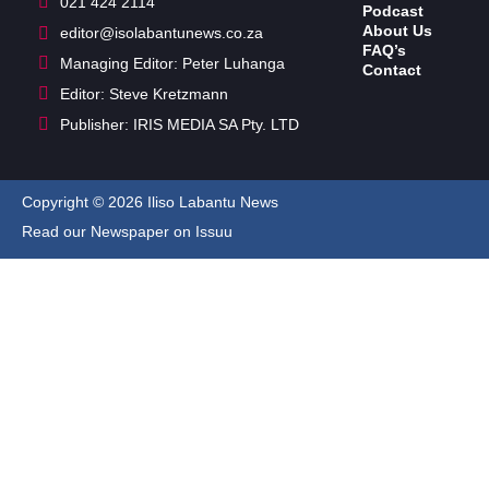
021 424 2114
Podcast
About Us
editor@isolabantunews.co.za
FAQ’s
Managing Editor: Peter Luhanga
Contact
Editor: Steve Kretzmann
Publisher: IRIS MEDIA SA Pty. LTD
Copyright © 2026 Iliso Labantu News
Read our Newspaper on Issuu