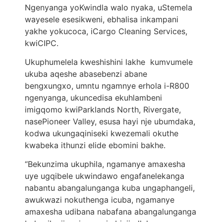
Ngenyanga yoKwindla walo nyaka, uStemela
wayesele esesikweni, ebhalisa inkampani
yakhe yokucoca, iCargo Cleaning Services,
kwiCIPC.
Ukuphumelela kweshishini lakhe kumvumele
ukuba aqeshe abasebenzi abane
bengxungxo, umntu ngamnye erhola i-R800
ngenyanga, ukuncedisa ekuhlambeni
imigqomo kwiParklands North, Rivergate,
nasePioneer Valley, esusa hayi nje ubumdaka,
kodwa ukungaqiniseki kwezemali okuthe
kwabeka ithunzi elide ebomini bakhe.
“Bekunzima ukuphila, ngamanye amaxesha
uye ugqibele ukwindawo engafanelekanga
nabantu abangalunganga kuba ungaphangeli,
awukwazi nokuthenga icuba, ngamanye
amaxesha udibana nabafana abangalunganga