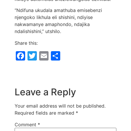
“Ndifuna ukudala amathuba emisebenzi
njengoko likhula eli shishini, ndiyise
nakwamanye amaphondo, ndajika
ndalishishini,” utshilo.
Share this:
Facebook
Twitter
Email
Share
Leave a Reply
Your email address will not be published.
Required fields are marked
*
Comment
*