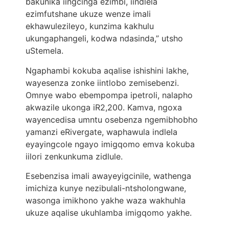
bakunika iingcinga ezimbi, iindlela
ezimfutshane ukuze wenze imali
ekhawulezileyo, kunzima kakhulu
ukungaphangeli, kodwa ndasinda,” utsho
uStemela.
Ngaphambi kokuba aqalise ishishini lakhe,
wayesenza zonke iintlobo zemisebenzi.
Omnye wabo ebempompa ipetroli, nalapho
akwazile ukonga iR2,200. Kamva, ngoxa
wayencedisa umntu osebenza ngemibhobho
yamanzi eRivergate, waphawula indlela
eyayingcole ngayo imigqomo emva kokuba
iilori zenkunkuma zidlule.
Esebenzisa imali awayeyigcinile, wathenga
imichiza kunye nezibulali-ntsholongwane,
wasonga imikhono yakhe waza wakhuhla
ukuze aqalise ukuhlamba imigqomo yakhe.