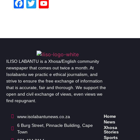
Facebook
Twitter
YouTube
Channel
ILISO LABANTU is a Xhosa/English community
newspaper that comes out twice a month. At
Isolabantu we practic e ethical journalism, and
strive to ensure the free exchange of information
that is accurate, fair and thorough. We support the
open and civil exchange of views, even views we
find repugnant.
Home
www.isolabantunews.co.za
News
6 Burg Street, Pinnacle Building, Cape
Xhosa
Town
Stories
Sports