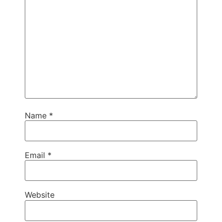
Name
*
Email
*
Website