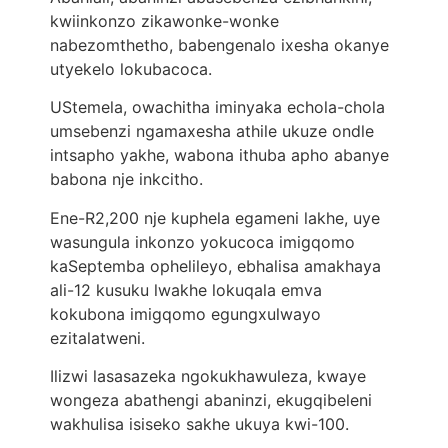
kwiinkonzo zikawonke-wonke
nabezomthetho, babengenalo ixesha okanye
utyekelo lokubacoca.
UStemela, owachitha iminyaka echola-chola
umsebenzi ngamaxesha athile ukuze ondle
intsapho yakhe, wabona ithuba apho abanye
babona nje inkcitho.
Ene-R2,200 nje kuphela egameni lakhe, uye
wasungula inkonzo yokucoca imigqomo
kaSeptemba ophelileyo, ebhalisa amakhaya
ali-12 kusuku lwakhe lokuqala emva
kokubona imigqomo egungxulwayo
ezitalatweni.
Ilizwi lasasazeka ngokukhawuleza, kwaye
wongeza abathengi abaninzi, ekugqibeleni
wakhulisa isiseko sakhe ukuya kwi-100.