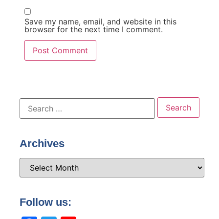
Save my name, email, and website in this
browser for the next time I comment.
Archives
Follow us: