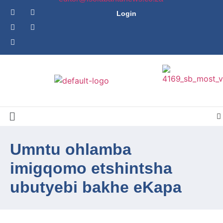
Login
Umntu ohlamba
imigqomo etshintsha
ubutyebi bakhe eKapa