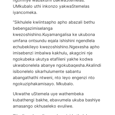
ngomnye wabaxumi bakwaStemelas.
UMkubalo uthi inkonzo yakwaStemelas
iyancomeka.
“Sikhulele kwiintsapho apho abazali bethu
bebengazimiselanga
kwezoshishino.Kuyamangalisa ke ukubona
umfana ontsundu eqala ishishini ngendlela
echubekileyo kwezoshishino.Ngexesha apho
imisebenzi imbalwa kakhulu, akagcini nje
ngokubeka ukutya etafileni yakhe kodwa
ukwabonelela abanye ngokubaqesha.Akalindi
isibonelelo sikarhulumente sabantu
abangathathi ntweni, nto leyo engenzi nto
ngokuziphakamisayo. Mkubalo.
Ukwathe uStemela uye wathembeka
kubathengi bakhe, ebavumela ukuba bashiye
amasango okhuseleko evuliwe.