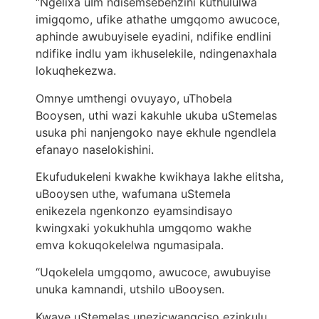
“Ngelixa uIm ndisemsebenzini kuthululwa
imigqomo, ufike athathe umgqomo awucoce,
aphinde awubuyisele eyadini, ndifike endlini
ndifike indlu yam ikhuselekile, ndingenaxhala
lokuqhekezwa.
Omnye umthengi ovuyayo, uThobela
Booysen, uthi wazi kakuhle ukuba uStemelas
usuka phi nanjengoko naye ekhule ngendlela
efanayo naselokishini.
Ekufudukeleni kwakhe kwikhaya lakhe elitsha,
uBooysen uthe, wafumana uStemela
enikezela ngenkonzo eyamsindisayo
kwingxaki yokukhuhla umgqomo wakhe
emva kokuqokelelwa ngumasipala.
“Uqokelela umgqomo, awucoce, awubuyise
unuka kamnandi, utshilo uBooysen.
Kwaye uStemelas unezicwangciso ezinkulu.