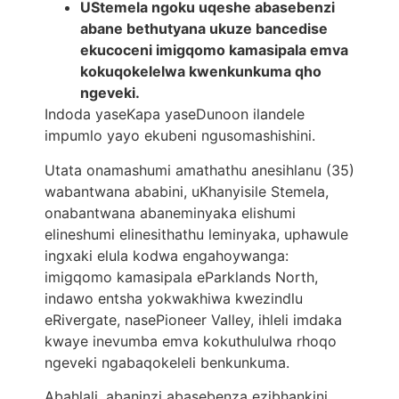
UStemela ngoku uqeshe abasebenzi
abane bethutyana ukuze bancedise
ekucoceni imigqomo kamasipala emva
kokuqokelelwa kwenkunkuma qho
ngeveki.
Indoda yaseKapa yaseDunoon ilandele
impumlo yayo ekubeni ngusomashishini.
Utata onamashumi amathathu anesihlanu (35)
wabantwana ababini, uKhanyisile Stemela,
onabantwana abaneminyaka elishumi
elineshumi elinesithathu leminyaka, uphawule
ingxaki elula kodwa engahoywanga:
imigqomo kamasipala eParklands North,
indawo entsha yokwakhiwa kwezindlu
eRivergate, nasePioneer Valley, ihleli imdaka
kwaye inevumba emva kokuthululwa rhoqo
ngeveki ngabaqokeleli benkunkuma.
Abahlali, abaninzi abasebenza ezibhankini,