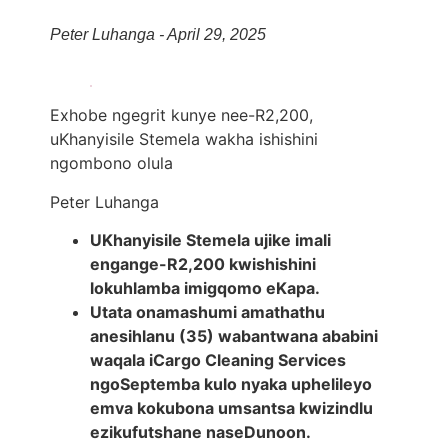
Peter Luhanga - April 29, 2025
Exhobe ngegrit kunye nee-R2,200,
uKhanyisile Stemela wakha ishishini
ngombono olula
Peter Luhanga
UKhanyisile Stemela ujike imali
engange-R2,200 kwishishini
lokuhlamba imigqomo eKapa.
Utata onamashumi amathathu
anesihlanu (35) wabantwana ababini
waqala iCargo Cleaning Services
ngoSeptemba kulo nyaka uphelileyo
emva kokubona umsantsa kwizindlu
ezikufutshane naseDunoon.