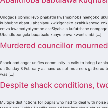
Unogada obhinqileyo phakathi kwamaxhoba njengoko ukub
kubhubhe abantu abahlanu kwiziganeko ezahlukeneyo zoku
emva kwamatyotyombe aseSiyahlala kufutshane nomgaqo 
Ubundlobongela buqatsele kanye emva kwentsimbi […]
Murdered councillor mourned 
Shock and anger unifies community in calls to bring Lazol
on Sunday 8 February as hundreds of mourners gathered to
was […]
Despite shack conditions, tw
Multiple distinctions for pupils who had to deal with noise