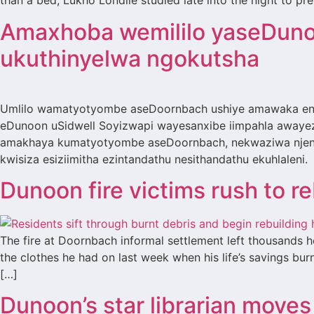
than a bed, Lukho Londile studied late into the night to pr
Amaxhoba wemililo yaseDuno
ukuthinyelwa ngokutsha
Umlilo wamatyotyombe aseDoornbach ushiye amawaka eng
eDunoon uSidwell Soyizwapi wayesanxibe iimpahla awayez
amakhaya kumatyotyombe aseDoornbach, nekwaziwa njenge
kwisiza esiziimitha ezintandathu nesithandathu ekuhlaleni
Dunoon fire victims rush to r
The fire at Doornbach informal settlement left thousands
the clothes he had on last week when his life’s savings bu
[…]
Dunoon’s star librarian moves