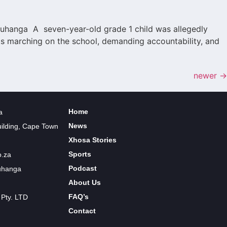
 Luhanga A seven-year-old grade 1 child was allegedly
nts marching on the school, demanding accountability, and
newer
→
Home
a
News
uilding, Cape Town
Xhosa Stories
Sports
o.za
Podcast
Luhanga
About Us
FAQ’s
 Pty. LTD
Contact