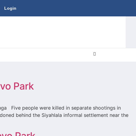
Login
ovo Park
nga Five people were killed in separate shootings in
oned behind the Siyahlala informal settlement near the
ovo Park