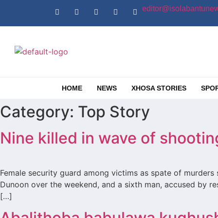
editor@isolabantunew
HOME
NEWS
XHOSA STORIES
SPO
Category:
Top Story
Nine killed in wave of shoot
Female security guard among victims as spate of murders s
Dunoon over the weekend, and a sixth man, accused by resi
[…]
Abalithoba babulawa kuqhus