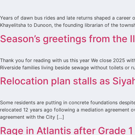
Years of dawn bus rides and late returns shaped a career o
Khayelitsha to Dunoon, the founding librarian of the townshi
Season’s greetings from the 
Thank you for reading with us this year We close 2025 with
Riverside families living beside sewage without toilets or
Relocation plan stalls as Siya
Some residents are putting in concrete foundations despit
relocated 12 years ago following a mediation agreement ov
agreement with the City […]
Rage in Atlantis after Grade 1