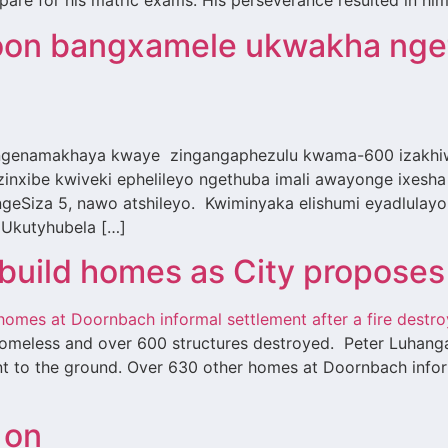
epare for his matric exams. His perseverance resulted in him
on bangxamele ukwakha nget
enamakhaya kwaye zingangaphezulu kwama-600 izakhiwo 
inxibe kwiveki ephelileyo ngethuba imali awayonge ixes
Siza 5, nawo atshileyo. Kwiminyaka elishumi eyadlulayo
. Ukutyhubela […]
ebuild homes as City proposes
 homeless and over 600 structures destroyed. Peter Luhang
rnt to the ground. Over 630 other homes at Doornbach infor
 on