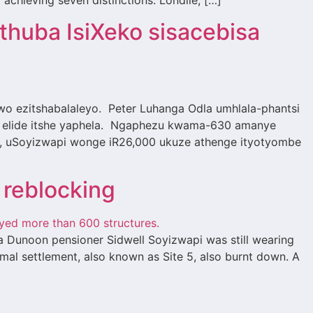
 achieving seven distinctions. Londile, […]
huba IsiXeko sisacebisa
ezitshabalaleyo. Peter Luhanga Odla umhlala-phantsi
ha elide itshe yaphela. Ngaphezu kwama-630 amanye
, uSoyizwapi wonge iR26,000 ukuze athenge ityotyombe
 reblocking
a Dunoon pensioner Sidwell Soyizwapi was still wearing
mal settlement, also known as Site 5, also burnt down. A