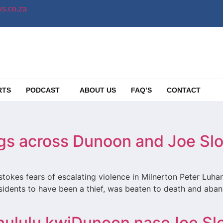
s.co.za
RTS
PODCAST
ABOUT US
FAQ’S
CONTACT
ings across Dunoon and Joe Sl
tokes fears of escalating violence in Milnerton Peter Luha
dents to have been a thief, was beaten to death and aband
hululu kwiDunoon naseJoe Sl