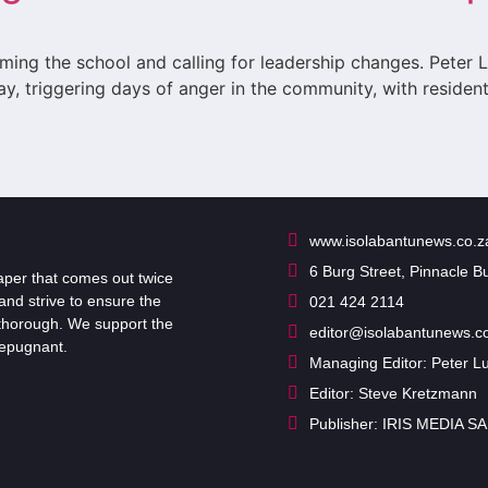
ming the school and calling for leadership changes. Peter
ay, triggering days of anger in the community, with reside
www.isolabantunews.co.z
6 Burg Street, Pinnacle B
er that comes out twice
and strive to ensure the
021 424 2114
d thorough. We support the
editor@isolabantunews.c
repugnant.
Managing Editor: Peter 
Editor: Steve Kretzmann
Publisher: IRIS MEDIA SA