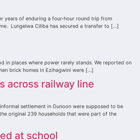
r years of enduring a four-hour round trip from
home. Lungelwa Ciliba has secured a transfer to […]
ood in places where power rarely stands. We reported on
when brick homes in Ezihagwini were […]
s across railway line
a informal settlement in Dunoon were supposed to be
he original 239 households that were part of the
ped at school