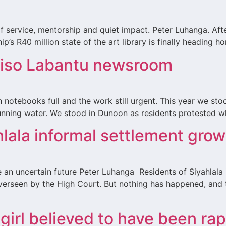
f service, mentorship and quiet impact. Peter Luhanga. Afte
p’s R40 million state of the art library is finally heading 
Iliso Labantu newsroom
 notebooks full and the work still urgent. This year we st
 running water. We stood in Dunoon as residents protested 
hlala informal settlement grow
e an uncertain future Peter Luhanga Residents of Siyahlal
erseen by the High Court. But nothing has happened, and t
 girl believed to have been ra