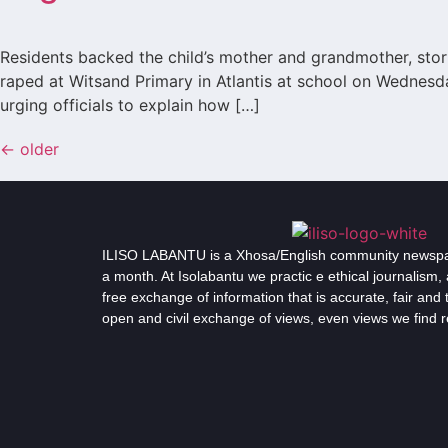
Residents backed the child’s mother and grandmother, stor
raped at Witsand Primary in Atlantis at school on Wednesd
urging officials to explain how […]
←
older
ILISO LABANTU is a Xhosa/English community newspap
a month. At Isolabantu we practic e ethical journalism, 
free exchange of information that is accurate, fair an
open and civil exchange of views, even views we find 