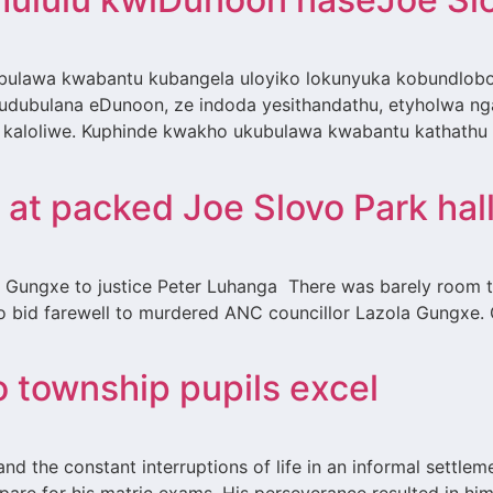
ulawa kwabantu kubangela uloyiko lokunyuka kobundlobo
dubulana eDunoon, ze indoda yesithandathu, etyholwa nga
kaloliwe. Kuphinde kwakho ukubulawa kwabantu kathathu
at packed Joe Slovo Park hal
a Gungxe to justice Peter Luhanga There was barely room t
 bid farewell to murdered ANC councillor Lazola Gungxe. 
o township pupils excel
 and the constant interruptions of life in an informal sett