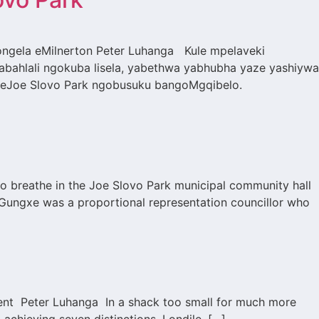
ngela eMilnerton Peter Luhanga Kule mpelaveki
bahlali ngokuba lisela, yabethwa yabhubha yaze yashiywa
 eJoe Slovo Park ngobusuku bangoMgqibelo.
l
o breathe in the Joe Slovo Park municipal community hall
Gungxe was a proportional representation councillor who
lement Peter Luhanga In a shack too small for much more